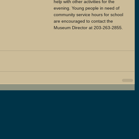
help with other activities for the 
evening. Young people in need of 
community service hours for school 
are encouraged to contact the 
Museum Director at 203-263-2855.