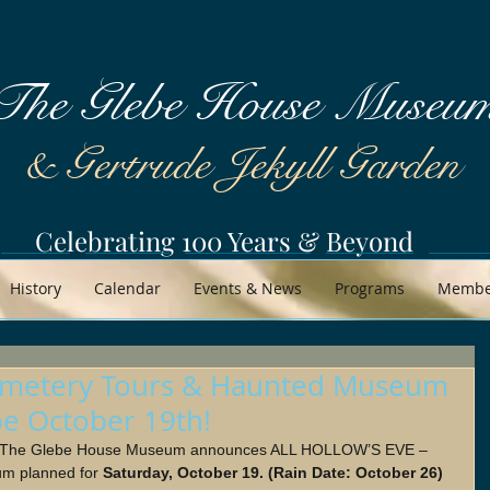
The Glebe House Museu
& Gertrude Jekyll Garden
Celebrating 100 Years & Beyond
History
Calendar
Events & News
Programs
Member
 Cemetery Tours & Haunted Museum
be October 19th!
- The Glebe House Museum announces ALL HOLLOW’S EVE –
m planned for 
Saturday, October 19. (Rain Date: October 26) 