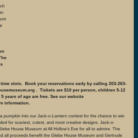
in 
eum 
e 
en 
The 
is 
time slots.  Book your reservations early by calling 203-263-
usemuseum.org .  Tickets are $10 per person, children 5-12 
5 years of age are free. See our website 
 information.
 a pumpkin into our Jack-o-Lantern contest for the chance to win 
rded for scariest, cutest, and most creative designs. Jack-o-
 Glebe House Museum at All Hollow’s Eve for all to admire. The 
and all proceeds benefit the Glebe House Museum and Gertrude 