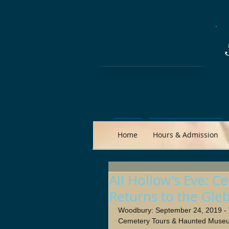
Home
Hours & Admission
All Hollow's Eve:
Returns to the Gle
Woodbury: September 24, 2019 
Cemetery Tours & Haunted Museu