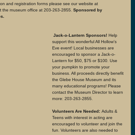
on and registration forms please see our website at 
 the museum office at 203-263-2855.
 Sponsored by 
s.
 Jack-o-Lantern Sponsors!
 Help 
support this wonderful All Hollow’s 
Eve event! Local businesses are 
encouraged to sponsor a Jack-o-
Lantern for $50, $75 or $100. Use 
your pumpkin to promote your 
business. All proceeds directly benefit 
the Glebe House Museum and its 
many educational programs! Please 
contact the Museum Director to learn 
more: 203-263-2855.
Volunteers Are Needed: 
Adults & 
Teens with interest in acting are 
encouraged to volunteer and join the 
fun. Volunteers are also needed to 