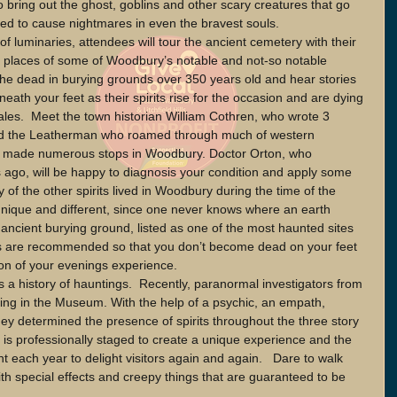
o bring out the ghost, goblins and other scary creatures that go 
eed to cause nightmares in even the bravest souls.
 of luminaries, attendees will tour the ancient cemetery with their 
ting places of some of Woodbury’s notable and not-so notable 
the dead in burying grounds over 350 years old and hear stories 
neath your feet as their spirits rise for the occasion and are dying 
tales.  Meet the town historian William Cothren, who wrote 3 
nd the Leatherman who roamed through much of western 
nd made numerous stops in Woodbury. Doctor Orton, who 
 ago, will be happy to diagnosis your condition and apply some 
 of the other spirits lived in Woodbury during the time of the 
 unique and different, since one never knows where an earth 
 ancient burying ground, listed as one of the most haunted sites 
s are recommended so that you don’t become dead on your feet 
on of your evenings experience. 
a history of hauntings.  Recently, paranormal investigators from 
ing in the Museum. With the help of a psychic, an empath, 
y determined the presence of spirits throughout the three story 
is professionally staged to create a unique experience and the 
t each year to delight visitors again and again.   Dare to walk 
with special effects and creepy things that are guaranteed to be 