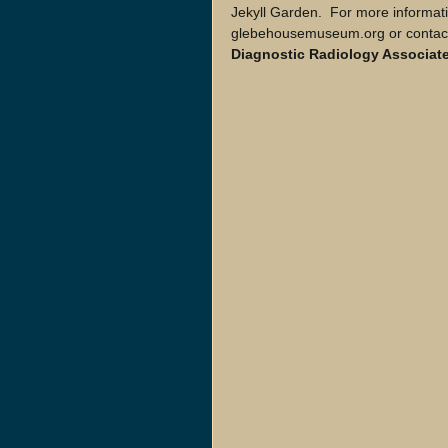
Jekyll Garden.  For more informati
glebehousemuseum.org or contact
Diagnostic Radiology Associate