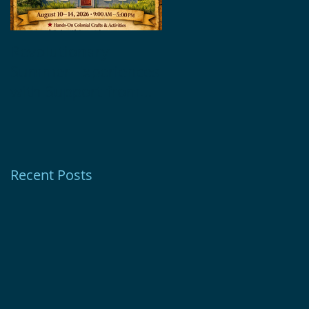
Revolutionary
Glebe House
Summer Experiences
Museum Receives
with Support from
1772 Foundation
Ion Bank Foundation
Grant
Recent Posts