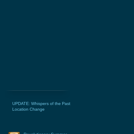
UPDATE: Whispers of the Past
Location Change