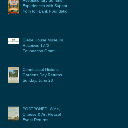
Revolutionary Summer
Experiences with Support
from Ion Bank Foundation
Glebe House Museum
Receives 1772
Foundation Grant
Connecticut Historic
Gardens Day Returns
Sunday, June 28
POSTPONED: Wine,
Cheese & Art Please!
Event Returns