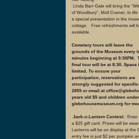
 Linda Barr-Gale will bring the “Witch 
of Woodbury”, Moll Cramer, to life 
a special presentation in the mus
cottage.   Free refreshments will b
available.
Cemetery tours will leave the 
grounds of the Museum every t
minutes beginning at 5:30PM.  
final tour will be at 8:30. Space 
limited. To ensure your 
participation, reservations are 
strongly suggested for specific 
2855 or email at office@glebeho
years old $5 and children under 
glebehousemuseum.org for more
 Jack-o-Lantern Contest: 
 Enter
a $25 gift card. Prizes will be awa
Lanterns will be on display at the
entry fee is just $2 per pumpkin 