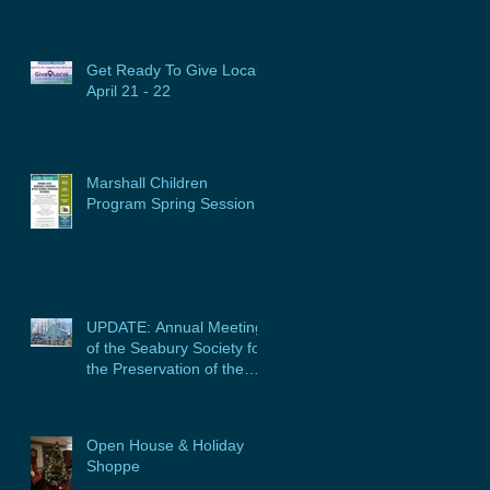
Get Ready To Give Local:
April 21 - 22
Marshall Children
Program Spring Session
UPDATE: Annual Meeting
of the Seabury Society for
the Preservation of the
Glebe House, Inc. &
Program
Open House & Holiday
Shoppe