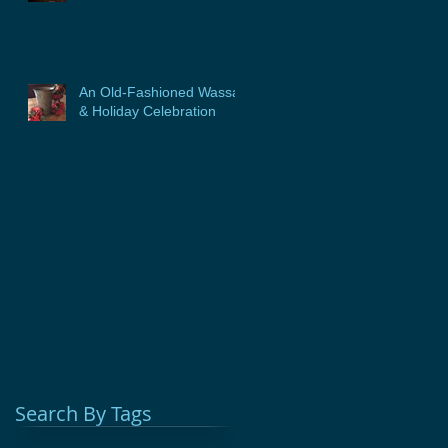
An Old-Fashioned Wassail
& Holiday Celebration
Search By Tags