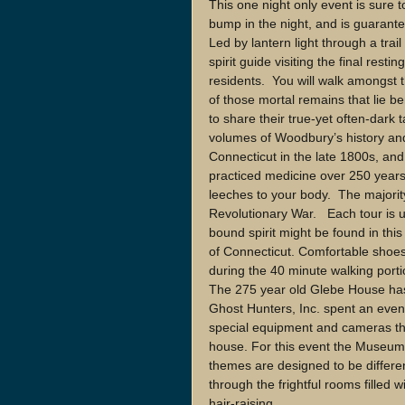
This one night only event is sure t
bump in the night, and is guarant
Led by lantern light through a trail
spirit guide visiting the final res
residents.  You will walk amongst 
of those mortal remains that lie be
to share their true-yet often-dark 
volumes of Woodbury’s history a
Connecticut in the late 1800s, a
practiced medicine over 250 years
leeches to your body.  The majority
Revolutionary War.   Each tour is
bound spirit might be found in this
of Connecticut. Comfortable shoe
during the 40 minute walking porti
The 275 year old Glebe House has 
Ghost Hunters, Inc. spent an even
special equipment and cameras the
house. For this event the Museum 
themes are designed to be differen
through the frightful rooms filled 
hair-raising. 