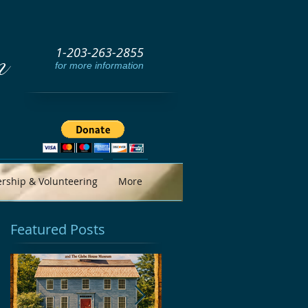
1-203-263-2855
m
for more information
ship & Volunteering
More
Featured Posts