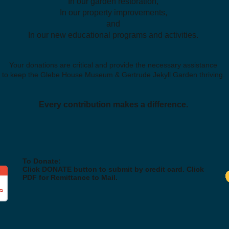
In our garden restoration,
In our property improvements,
and
In our new educational programs and activities.
Your donations are critical and provide the necessary assistance
to keep the Glebe House Museum & Gertrude Jekyll Garden thriving.
Every contribution makes a difference.
To Donate:
Click DONATE button to submit by credit card. Click
PDF for Remittance to Mail.