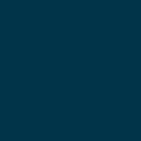
ours.
losed: Friday, August 14
heck our Calendar and Hours
details.
ude Jekyll Garden:
Open year-
days per week, from dawn to
self-guided tours.
cuse our appearance as our staff
estoration work in the Jekyll
e Garden will remain open to the
oughout the restoration.
our sponsors!