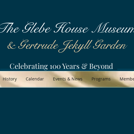
The Glebe House Museu
& Gertrude Jekyll Garden
Celebrating 100 Years & Beyond
History
Calendar
Events & News
Programs
Member