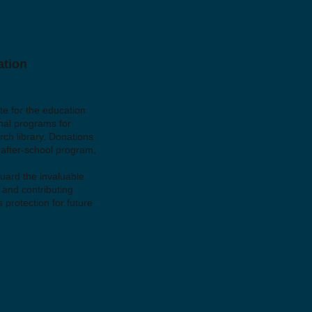
ation
e for the education
nal programs for
rch library. Donations
 after-school program,
guard the invaluable
 and contributing
 protection for future