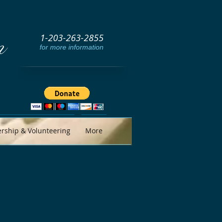
1-203-263-2855
m
for more information
ship & Volunteering
More