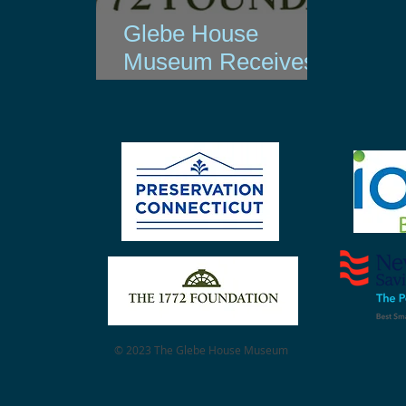
Glebe House
Museum Receives
1772 Foundation
Grant
© 2023 The Glebe House Museum