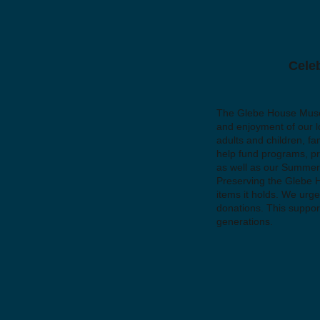
Celeb
The Glebe House Museum
and enjoyment of our l
adults and children, fa
help fund programs, pre
as well as our Summer
Preserving the Glebe Ho
items it holds. We urge
donations. This support
generations.