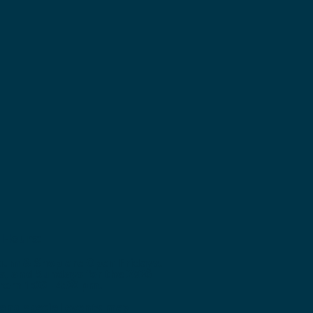
Hours:
um & Shop are Open Fridays,
s, and Sundays for the 2026
rom 1:00 - 4:00 pm.
 and special events ma
y