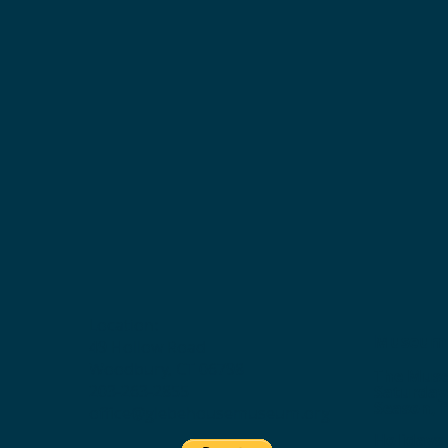
Location:
Museum 
49 Hollow Road
Woodbury, CT 06798
The Muse
203-263-2855
Saturday
Season, f
office@glebehousemuseum.org
Holidays