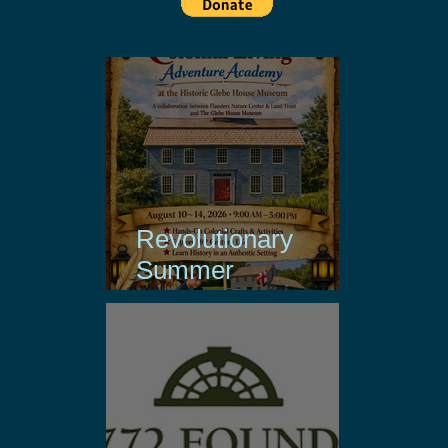
impact h
Museum C
Please c
Page for 
The Gertr
round, 7 
dusk, for 
*Please ex
has begun r
Revolutionary
Garden. Th
Summer
public thr
Experiences with
Thanks to 
Support from Ion
Bank Foundation