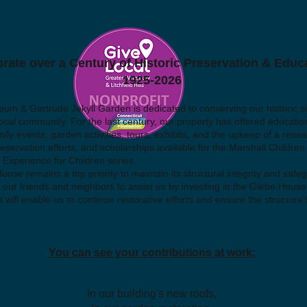
rate over a Century of Historic Preservation & Educ
1925-2026
 & Gertrude Jekyll Garden is dedicated to conserving our historic sit
ocal community. For the last century, our property has offered educatio
mily events, garden activities, tours, exhibits, and the upkeep of a resea
servation efforts, and scholarships available for the Marshall Children
 Experience for Children series.
use remains a top priority to maintain its structural integrity and safe
 our friends and neighbors to assist us by investing in the Glebe House
 will enable us to continue restorative efforts and ensure the structure's
You can see your contributions at work:
In our building's new roofs,