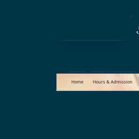
Home
Hours & Admission