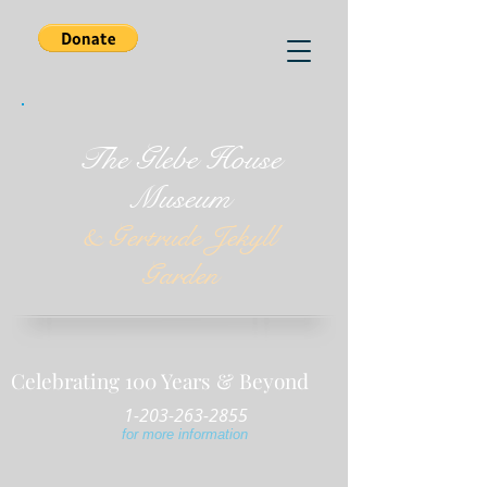
The Glebe House
Museum
& Gertrude Jekyll
Garden
Celebrating 100 Years & Beyond
1-203-263-2855
for more information