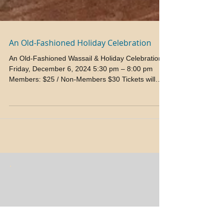
An Old-Fashioned Holiday Celebration
An Old-Fashioned Wassail & Holiday Celebration
Friday, December 6, 2024 5:30 pm – 8:00 pm
Members: $25 / Non-Members $30 Tickets will
be...