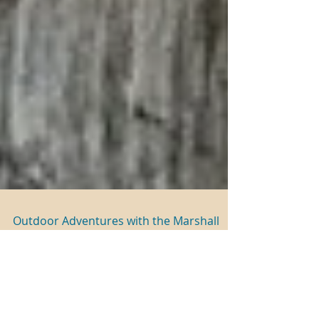
Outdoor Adventures with the Marshall
Family
The Marshall Children Young Docent Program
returns with an all new Spring Theme: Outdoor