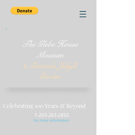
The Glebe House
Museum
& Gertrude Jekyll
Garden
Celebrating 100 Years & Beyond
1-203-263-2855
for more information