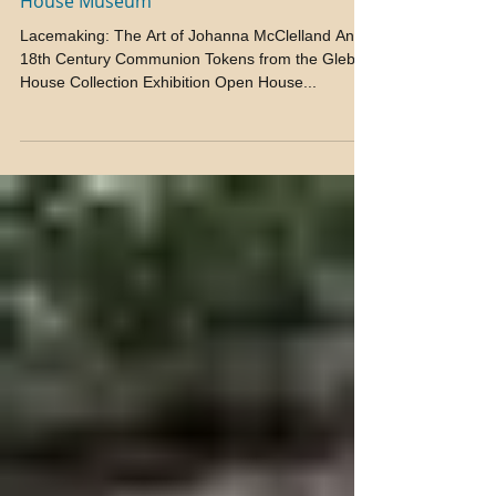
Exhibition Open House at the Glebe
House Museum
Lacemaking: The Art of Johanna McClelland And
18th Century Communion Tokens from the Glebe
House Collection Exhibition Open House...