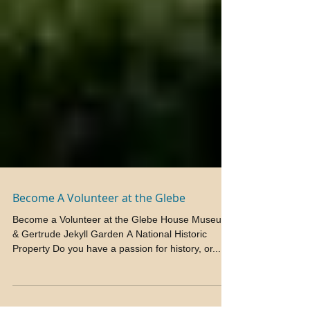
Become A Volunteer at the Glebe
Become a Volunteer at the Glebe House Museum
& Gertrude Jekyll Garden A National Historic
Property Do you have a passion for history, or...