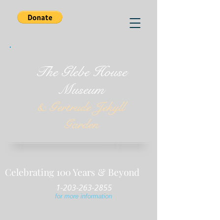
The Glebe House
Museum
& Gertrude Jekyll
Garden
Celebrating 100 Years & Beyond
1-203-263-2855
for more information