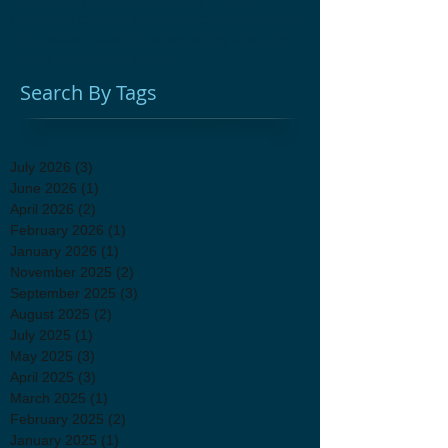
Kids Education Programs
Living History
Open Fire Cooking
Woodbury CT
antique sale
antiques
attic sale
fundraiser
holiday shopping
unique gifts
vintage decor
Search By Tags
July 2026
(3)
3 posts
June 2026
(1)
1 post
April 2026
(2)
2 posts
February 2026
(1)
1 post
January 2026
(1)
1 post
November 2025
(2)
2 posts
September 2025
(3)
3 posts
August 2025
(2)
2 posts
July 2025
(1)
1 post
May 2025
(3)
3 posts
April 2025
(3)
3 posts
March 2025
(1)
1 post
February 2025
(2)
2 posts
January 2025
(1)
1 post