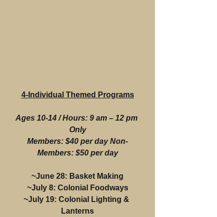
4-Individual Themed Programs
Ages 10-14 / Hours: 9 am – 12 pm 
Only
Members: $40 per day Non-
Members: $50 per day
~June 28: Basket Making
~July 8: Colonial Foodways
~July 19: Colonial Lighting & 
Lanterns