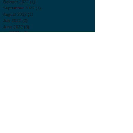
October 2022
(1)
1 post
September 2022
(1)
1 post
August 2022
(1)
1 post
July 2022
(2)
2 posts
June 2022
(3)
3 posts
April 2022
(2)
2 posts
March 2022
(3)
3 posts
January 2022
(1)
1 post
November 2021
(1)
1 post
October 2021
(2)
2 posts
September 2021
(3)
3 posts
July 2021
(2)
2 posts
June 2021
(1)
1 post
May 2021
(1)
1 post
April 2021
(3)
3 posts
Follow Us