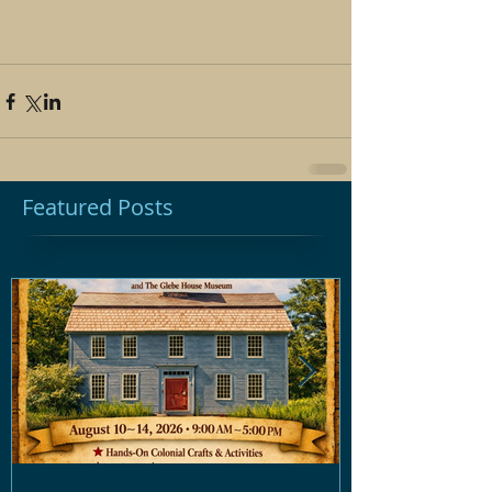
Featured Posts