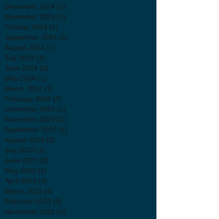
December 2024
(2)
2 posts
November 2024
(1)
1 post
October 2024
(1)
1 post
September 2024
(3)
3 posts
August 2024
(1)
1 post
July 2024
(1)
1 post
June 2024
(2)
2 posts
May 2024
(1)
1 post
March 2024
(1)
1 post
February 2024
(2)
2 posts
December 2023
(1)
1 post
November 2023
(3)
3 posts
September 2023
(1)
1 post
August 2023
(2)
2 posts
July 2023
(1)
1 post
June 2023
(2)
2 posts
May 2023
(1)
1 post
April 2023
(4)
4 posts
March 2023
(4)
4 posts
February 2023
(3)
3 posts
November 2022
(4)
4 posts