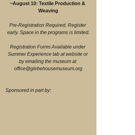
~August 10: Textile Production & 
Weaving
Pre-Registration Required. Register 
early. Space in the programs is limited.
Registration Forms Available under 
Summer Experience tab at website or 
by emailing the museum at 
office@glebehousemuseum.org
Sponsored in part by: 