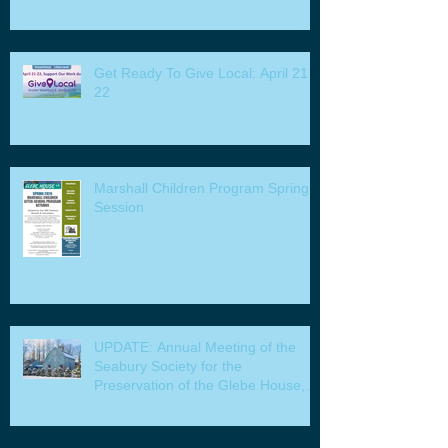
Get Ready To Give Local: April 21 -
22
Marshall Children Program Spring
Session
UPDATE: Annual Meeting of the
Seabury Society for the
Preservation of the Glebe House,
Inc. & Program