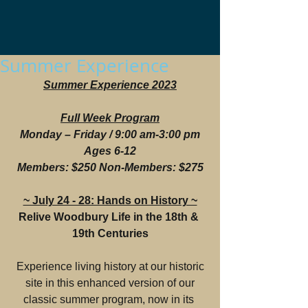
Summer Experience
Summer Experience 2023
Full Week Program
Monday – Friday / 9:00 am-3:00 pm
Ages 6-12
Members: $250 Non-Members: $275
~ July 24 - 28: Hands on History ~
Relive Woodbury Life in the 18th & 
19th Centuries
 Experience living history at our historic 
site in this enhanced version of our
classic summer program, now in its 