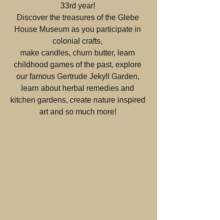
33rd year! 
Discover the treasures of the Glebe 
House Museum as you participate in 
colonial crafts, 
make candles, churn butter, learn 
childhood games of the past, explore 
our famous Gertrude Jekyll Garden, 
learn about herbal remedies and 
kitchen gardens, create nature inspired 
art and so much more! 