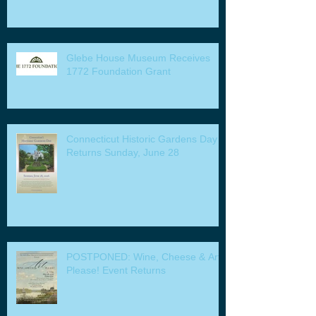
Glebe House Museum Receives
1772 Foundation Grant
Connecticut Historic Gardens Day
Returns Sunday, June 28
POSTPONED: Wine, Cheese & Art
Please! Event Returns