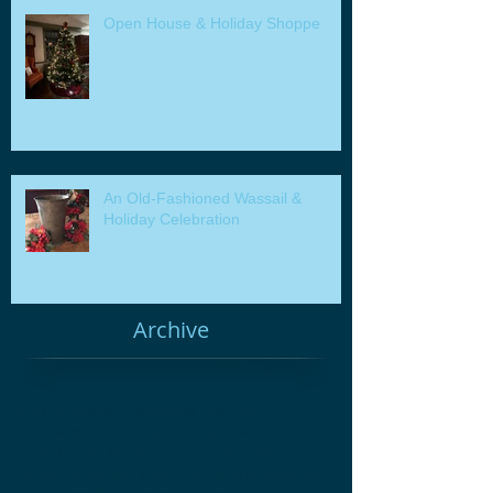
Open House & Holiday Shoppe
An Old-Fashioned Wassail &
Holiday Celebration
Archive
Adult Education
Afterschool
Cast Iron
Chuckwagon Cooking
Colonial Medicine
Glebe House Museum
Hands On History
Herbal Remedies
History for Kids
Homeschool