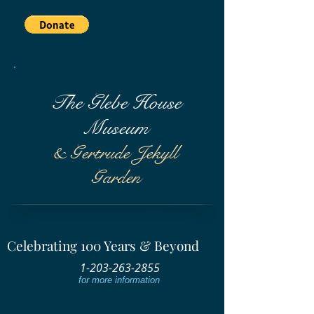
The Glebe House
Museum
& Gertrude Jekyll
Garden
Celebrating 100 Years & Beyond
1-203-263-2855
for more information