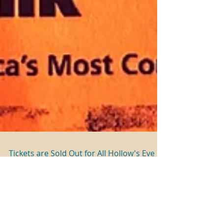
Tickets are Sold Out for All Hollow's Eve
Events
ALL HOLLOW’S EVE Nights – Saturday, October
22: Cemetery Tours & The Estate of Panic (Rain