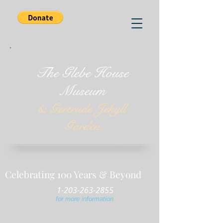
The Glebe House
Museum
& Gertrude Jekyll
Garden
Celebrating 100 Years & Beyond
1-203-263-2855
for more information