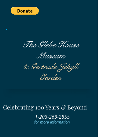
The Glebe House
Museum
& Gertrude Jekyll
Garden
Celebrating 100 Years & Beyond
1-203-263-2855
for more information