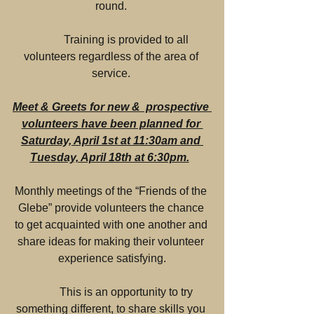
round. 
           Training is provided to all 
volunteers regardless of the area of 
service. 
Meet & Greets for new &  prospective 
volunteers have been planned for 
Saturday, April 1st at 11:30am and 
Tuesday, April 18th at 6:30pm.
Monthly meetings of the “Friends of the 
Glebe” provide volunteers the chance 
to get acquainted with one another and 
share ideas for making their volunteer 
experience satisfying.
           This is an opportunity to try 
something different, to share skills you 