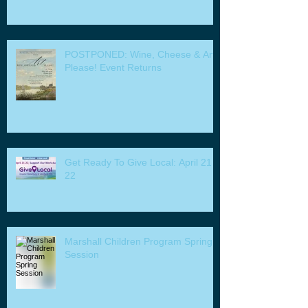
POSTPONED: Wine, Cheese & Art
Please! Event Returns
Get Ready To Give Local: April 21 -
22
Marshall Children Program Spring
Session