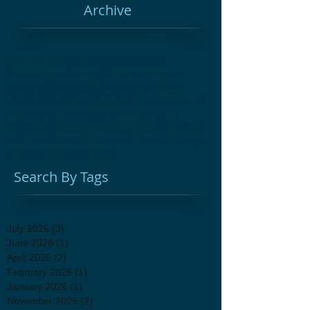
Archive
Adult Education
Afterschool
Cast Iron
Chuckwagon Cooking
Colonial Medicine
Glebe House Museum
Hands On History
Herbal Remedies
History for Kids
Homeschool
Kids Education Programs
Living History
Open Fire Cooking
Woodbury CT
antique sale
antiques
attic sale
fundraiser
holiday shopping
unique gifts
vintage decor
Search By Tags
July 2026
(3)
3 posts
June 2026
(1)
1 post
April 2026
(2)
2 posts
February 2026
(1)
1 post
January 2026
(1)
1 post
November 2025
(2)
2 posts