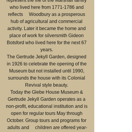
represent the life of the Marshall family 
who lived here from 1771-1786 and 
reflects     Woodbury as a prosperous 
hub of agricultural and commercial 
activity. Later it became the home and 
place of work for silversmith Gideon 
Botsford who lived here for the next 67 
years. 
The Gertrude Jekyll Garden, designed 
in 1926 to celebrate the opening of the 
Museum but not installed until 1990, 
surrounds the house with its Colonial 
Revival style beauty. 
Today the Glebe House Museum & 
Gertrude Jekyll Garden operates as a 
non-profit, educational institution and is 
open for regular tours May through 
October. Group tours and programs for 
adults and     children are offered year-