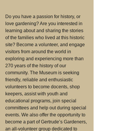
Do you have a passion for history, or 
love gardening? Are you interested in 
learning about and sharing the stories 
of the families who lived at this historic 
site? Become a volunteer, and engage 
visitors from around the world in 
exploring and experiencing more than 
270 years of the history of our 
community. The Museum is seeking 
friendly, reliable and enthusiastic 
volunteers to become docents, shop 
keepers, assist with youth and 
educational programs, join special 
committees and help out during special 
events. We also offer the opportunity to 
become a part of Gertrude’s Gardeners, 
an all-volunteer group dedicated to 