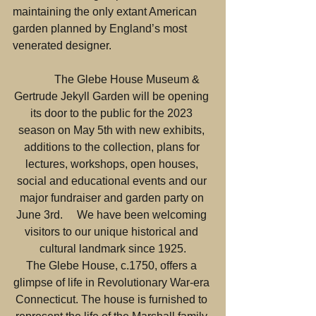
maintaining the only extant American 
garden planned by England’s most 
venerated designer.
           The Glebe House Museum & 
Gertrude Jekyll Garden will be opening 
its door to the public for the 2023 
season on May 5th with new exhibits, 
additions to the collection, plans for 
lectures, workshops, open houses, 
social and educational events and our 
major fundraiser and garden party on 
June 3rd.     We have been welcoming 
visitors to our unique historical and 
cultural landmark since 1925.
The Glebe House, c.1750, offers a 
glimpse of life in Revolutionary War-era 
Connecticut. The house is furnished to 