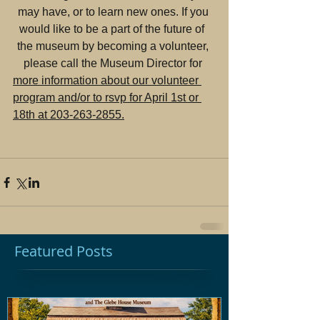
may have, or to learn new ones. If you 
would like to be a part of the future of  
the museum by becoming a volunteer, 
please call the Museum Director for 
more information about our volunteer 
program and/or to rsvp for April 1st or 
18th at 203-263-2855.
Featured Posts