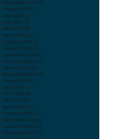
September 2025
(3)
3 posts
August 2025
(2)
2 posts
July 2025
(1)
1 post
May 2025
(3)
3 posts
April 2025
(3)
3 posts
March 2025
(1)
1 post
February 2025
(2)
2 posts
January 2025
(1)
1 post
December 2024
(2)
2 posts
November 2024
(1)
1 post
October 2024
(1)
1 post
September 2024
(3)
3 posts
August 2024
(1)
1 post
July 2024
(1)
1 post
June 2024
(2)
2 posts
May 2024
(1)
1 post
March 2024
(1)
1 post
February 2024
(2)
2 posts
December 2023
(1)
1 post
November 2023
(3)
3 posts
September 2023
(1)
1 post