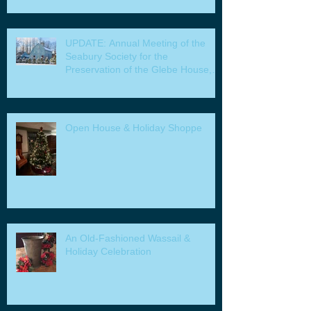
UPDATE: Annual Meeting of the
Seabury Society for the
Preservation of the Glebe House,
Inc. & Program
Open House & Holiday Shoppe
An Old-Fashioned Wassail &
Holiday Celebration