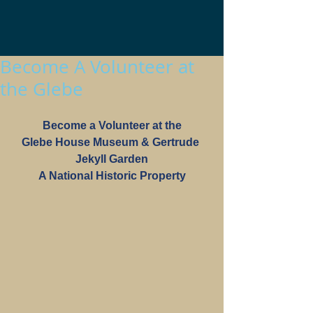
Become A Volunteer at
the Glebe
Become a Volunteer at the
Glebe House Museum & Gertrude 
Jekyll Garden
A National Historic Property