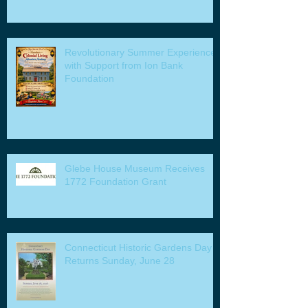
Revolutionary Summer Experiences
with Support from Ion Bank
Foundation
Glebe House Museum Receives
1772 Foundation Grant
Connecticut Historic Gardens Day
Returns Sunday, June 28