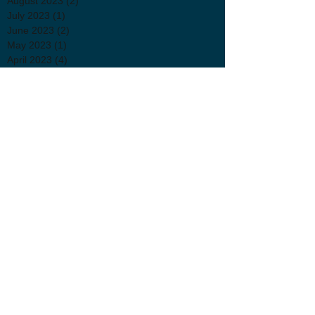
August 2023
(2)
2 posts
July 2023
(1)
1 post
June 2023
(2)
2 posts
May 2023
(1)
1 post
April 2023
(4)
4 posts
March 2023
(4)
4 posts
February 2023
(3)
3 posts
November 2022
(4)
4 posts
October 2022
(1)
1 post
September 2022
(1)
1 post
August 2022
(1)
1 post
July 2022
(2)
2 posts
June 2022
(3)
3 posts
April 2022
(2)
2 posts
March 2022
(3)
3 posts
January 2022
(1)
1 post
November 2021
(1)
1 post
October 2021
(2)
2 posts
September 2021
(3)
3 posts
July 2021
(2)
2 posts
June 2021
(1)
1 post
May 2021
(1)
1 post