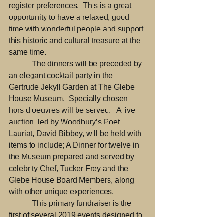
register preferences.  This is a great 
opportunity to have a relaxed, good 
time with wonderful people and support 
this historic and cultural treasure at the 
same time.
            The dinners will be preceded by 
an elegant cocktail party in the 
Gertrude Jekyll Garden at The Glebe 
House Museum.  Specially chosen 
hors d’oeuvres will be served.   A live 
auction, led by Woodbury’s Poet 
Lauriat, David Bibbey, will be held with 
items to include; A Dinner for twelve in 
the Museum prepared and served by 
celebrity Chef, Tucker Frey and the 
Glebe House Board Members, along 
with other unique experiences.
            This primary fundraiser is the 
first of several 2019 events designed to 