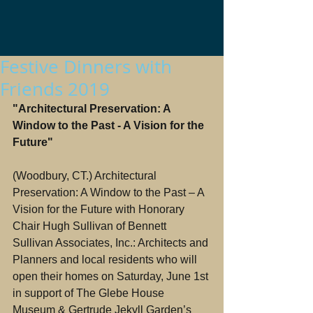
Festive Dinners with
Friends 2019
"Architectural Preservation: A 
Window to the Past - A Vision for the 
Future"
(Woodbury, CT.) Architectural 
Preservation: A Window to the Past – A 
Vision for the Future with Honorary 
Chair Hugh Sullivan of Bennett 
Sullivan Associates, Inc.: Architects and 
Planners and local residents who will 
open their homes on Saturday, June 1st 
in support of The Glebe House 
Museum & Gertrude Jekyll Garden’s 