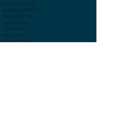
October 2024
(1)
1 post
September 2024
(3)
3 posts
August 2024
(1)
1 post
July 2024
(1)
1 post
June 2024
(2)
2 posts
May 2024
(1)
1 post
March 2024
(1)
1 post
February 2024
(2)
2 posts
December 2023
(1)
1 post
November 2023
(3)
3 posts
September 2023
(1)
1 post
August 2023
(2)
2 posts
July 2023
(1)
1 post
June 2023
(2)
2 posts
May 2023
(1)
1 post
April 2023
(4)
4 posts
March 2023
(4)
4 posts
February 2023
(3)
3 posts
November 2022
(4)
4 posts
October 2022
(1)
1 post
September 2022
(1)
1 post