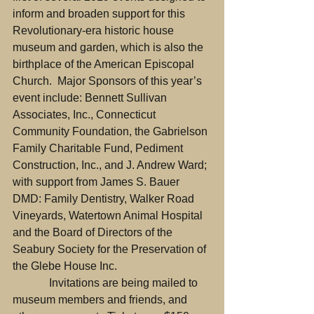
inform and broaden support for this 
Revolutionary-era historic house 
museum and garden, which is also the 
birthplace of the American Episcopal 
Church.  Major Sponsors of this year’s 
event include: Bennett Sullivan 
Associates, Inc., Connecticut 
Community Foundation, the Gabrielson 
Family Charitable Fund, Pediment 
Construction, Inc., and J. Andrew Ward; 
with support from James S. Bauer 
DMD: Family Dentistry, Walker Road 
Vineyards, Watertown Animal Hospital 
and the Board of Directors of the 
Seabury Society for the Preservation of 
the Glebe House Inc.
             Invitations are being mailed to 
museum members and friends, and 