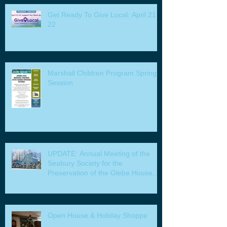
Get Ready To Give Local: April 21 -
22
Marshall Children Program Spring
Session
UPDATE: Annual Meeting of the
Seabury Society for the
Preservation of the Glebe House,
Inc. & Program
Open House & Holiday Shoppe