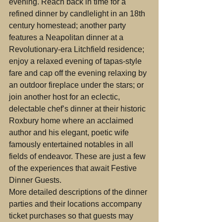
evening. Reach back in time for a 
refined dinner by candlelight in an 18th 
century homestead; another party 
features a Neapolitan dinner at a 
Revolutionary-era Litchfield residence; 
enjoy a relaxed evening of tapas-style 
fare and cap off the evening relaxing by 
an outdoor fireplace under the stars; or 
join another host for an eclectic, 
delectable chef’s dinner at their historic 
Roxbury home where an acclaimed 
author and his elegant, poetic wife 
famously entertained notables in all 
fields of endeavor. These are just a few 
of the experiences that await Festive 
Dinner Guests.
More detailed descriptions of the dinner 
parties and their locations accompany 
ticket purchases so that guests may 