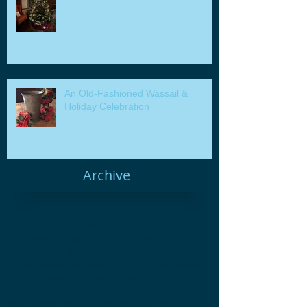
An Old-Fashioned Wassail &
Holiday Celebration
Archive
Adult Education
Afterschool
Cast Iron
Chuckwagon Cooking
Colonial Medicine
Glebe House Museum
Hands On History
Herbal Remedies
History for Kids
Homeschool
Kids Education Programs
Living History
Open Fire Cooking
Woodbury CT
antique sale
antiques
attic sale
fundraiser
holiday shopping