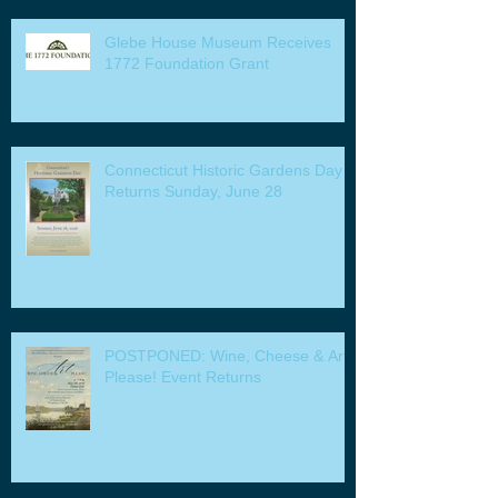
Glebe House Museum Receives
1772 Foundation Grant
Connecticut Historic Gardens Day
Returns Sunday, June 28
POSTPONED: Wine, Cheese & Art
Please! Event Returns