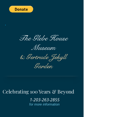
The Glebe House
Museum
& Gertrude Jekyll
Garden
Celebrating 100 Years & Beyond
1-203-263-2855
for more information