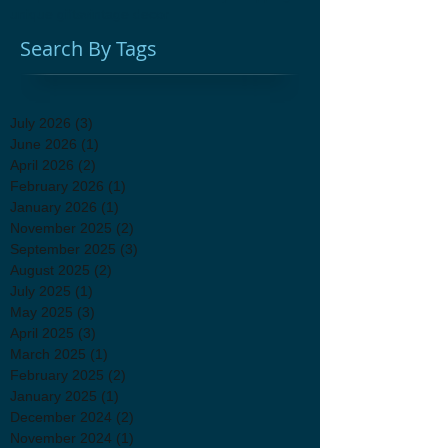
unique gifts
vintage decor
Search By Tags
July 2026
(3)
3 posts
June 2026
(1)
1 post
April 2026
(2)
2 posts
February 2026
(1)
1 post
January 2026
(1)
1 post
November 2025
(2)
2 posts
September 2025
(3)
3 posts
August 2025
(2)
2 posts
July 2025
(1)
1 post
May 2025
(3)
3 posts
April 2025
(3)
3 posts
March 2025
(1)
1 post
February 2025
(2)
2 posts
January 2025
(1)
1 post
December 2024
(2)
2 posts
November 2024
(1)
1 post