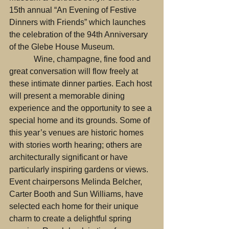
15th annual “An Evening of Festive 
Dinners with Friends” which launches 
the celebration of the 94th Anniversary 
of the Glebe House Museum.
            Wine, champagne, fine food and 
great conversation will flow freely at 
these intimate dinner parties. Each host 
will present a memorable dining 
experience and the opportunity to see a 
special home and its grounds. Some of 
this year’s venues are historic homes 
with stories worth hearing; others are 
architecturally significant or have 
particularly inspiring gardens or views. 
Event chairpersons Melinda Belcher, 
Carter Booth and Sun Williams, have 
selected each home for their unique 
charm to create a delightful spring 