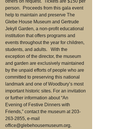
others on request.  Tickets are $150 per 
person.  Proceeds from this gala event 
help to maintain and preserve The 
Glebe House Museum and Gertrude 
Jekyll Garden, a non-profit educational 
institution that offers programs and 
events throughout the year for children, 
students, and adults.   With the 
exception of the director, the museum 
and garden are exclusively maintained 
by the unpaid efforts of people who are 
committed to preserving this national 
landmark and one of Woodbury’s most 
important historic sites. For an invitation 
or further information about “An 
Evening of Festive Dinners with 
Friends,” contact the museum at 203-
263-2855, e-mail 
office@glebehousemuseum.org.