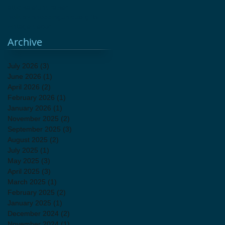
attic sale
fundraiser
holiday shopping
unique gifts
vintage decor
Archive
July 2026
(3)
3 posts
June 2026
(1)
1 post
April 2026
(2)
2 posts
February 2026
(1)
1 post
January 2026
(1)
1 post
November 2025
(2)
2 posts
September 2025
(3)
3 posts
August 2025
(2)
2 posts
July 2025
(1)
1 post
May 2025
(3)
3 posts
April 2025
(3)
3 posts
March 2025
(1)
1 post
February 2025
(2)
2 posts
January 2025
(1)
1 post
December 2024
(2)
2 posts
November 2024
(1)
1 post