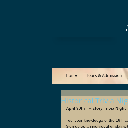
Home
Hours & Admission
Historical Trivia Ni
April 30th - History Trivia Night
Test your knowledge of the 18th c
Sign up as an individual or play wi