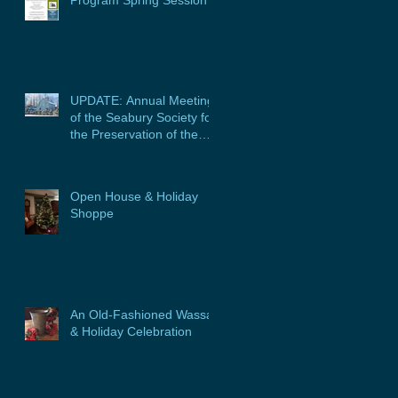
Program Spring Session
UPDATE: Annual Meeting
of the Seabury Society for
the Preservation of the
Glebe House, Inc. &
Program
Open House & Holiday
Shoppe
An Old-Fashioned Wassail
& Holiday Celebration