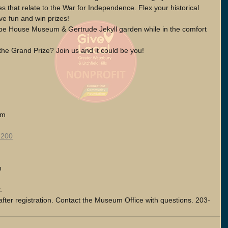
 that relate to the War for Independence. Flex your historical 
e fun and win prizes! 
lebe House Museum & Gertrude Jekyll garden while in the comfort 
the Grand Prize? Join us and it could be you!
am
1200
m 
. 
after registration. Contact the Museum Office with questions. 203-