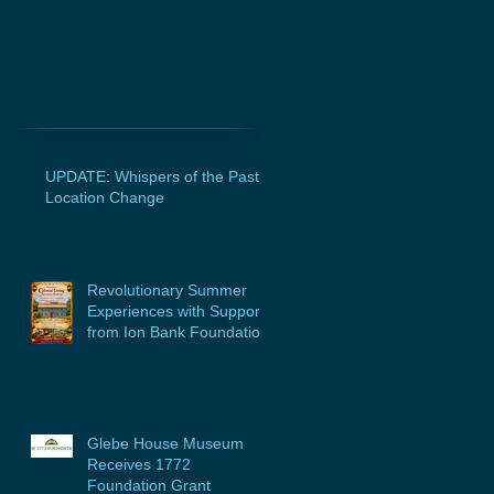
UPDATE: Whispers of the Past
Location Change
Revolutionary Summer
Experiences with Support
from Ion Bank Foundation
Glebe House Museum
Receives 1772
Foundation Grant