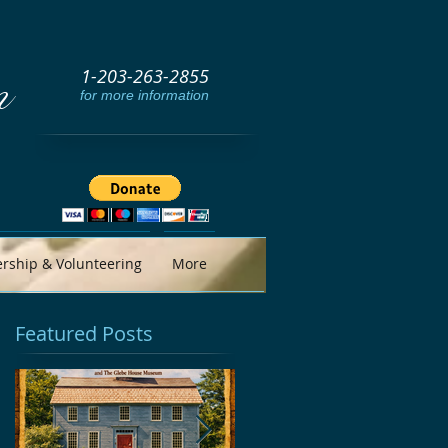
1-203-263-2855
m
for more information
ship & Volunteering
More
Featured Posts