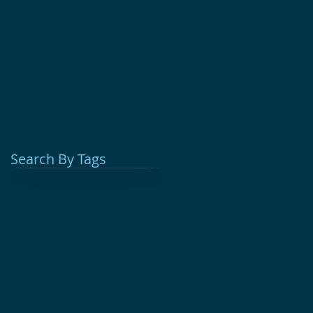
Search By Tags
Adult Education
Afterschool
Cast Iron
Chuckwagon Cooking
Colonial Medicine
Glebe House Museum
Hands On History
Herbal Remedies
History for Kids
Homeschool
Kids Education Programs
Living History
Open Fire Cooking
Woodbury CT
antique sale
antiques