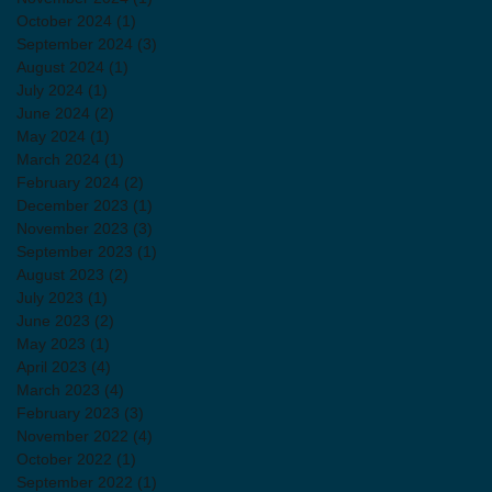
October 2024
(1)
1 post
September 2024
(3)
3 posts
August 2024
(1)
1 post
July 2024
(1)
1 post
June 2024
(2)
2 posts
May 2024
(1)
1 post
March 2024
(1)
1 post
February 2024
(2)
2 posts
December 2023
(1)
1 post
November 2023
(3)
3 posts
September 2023
(1)
1 post
August 2023
(2)
2 posts
July 2023
(1)
1 post
June 2023
(2)
2 posts
May 2023
(1)
1 post
April 2023
(4)
4 posts
March 2023
(4)
4 posts
February 2023
(3)
3 posts
November 2022
(4)
4 posts
October 2022
(1)
1 post
September 2022
(1)
1 post