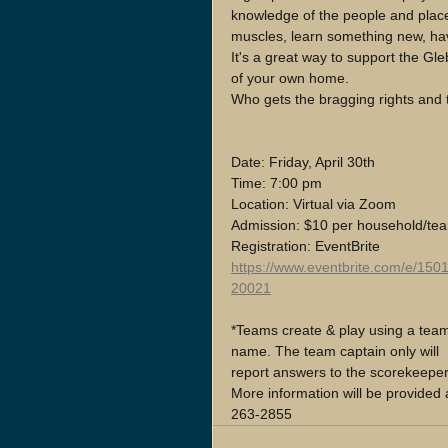
knowledge of the people and places
muscles, learn something new, hav
It's a great way to support the G
of your own home. 
Who gets the bragging rights and 
Date: Friday, April 30th 
Time: 7:00 pm
Location: Virtual via Zoom
Admission: $10 per household/te
Registration: EventBrite
https://www.eventbrite.com/e/150
20021
*Teams create & play using a tea
name. The team captain only will 
report answers to the scorekeeper
More information will be provided 
263-2855