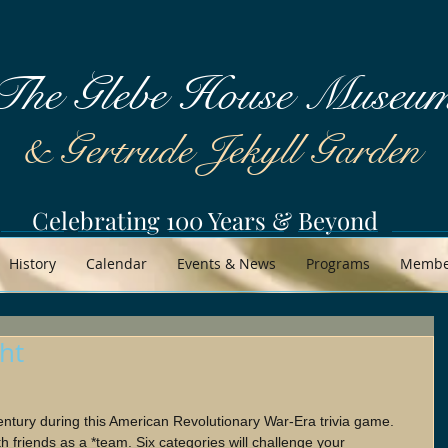
The Glebe House Museu
& Gertrude Jekyll Garden
Celebrating 100 Years & Beyond
History
Calendar
Events & News
Programs
Member
ght
entury during this American Revolutionary War-Era trivia game. 
th friends as a *team. Six categories will challenge your 