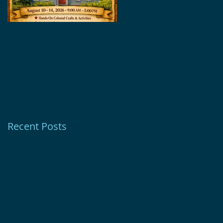
Revolutionary
Glebe House
Summer Experiences
Museum Receives
with Support from
1772 Foundation
Ion Bank Foundation
Grant
Recent Posts