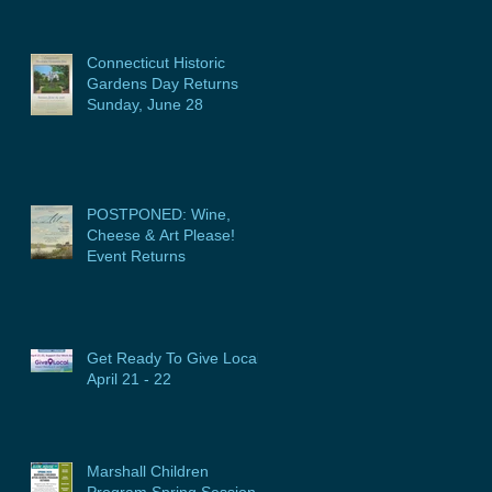
Connecticut Historic
Gardens Day Returns
Sunday, June 28
POSTPONED: Wine,
Cheese & Art Please!
Event Returns
Get Ready To Give Local:
April 21 - 22
Marshall Children