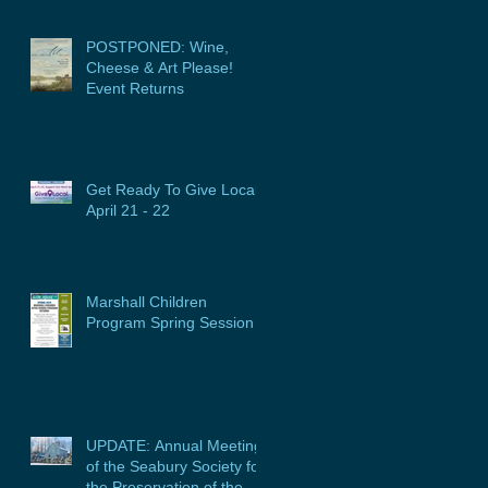
POSTPONED: Wine,
Cheese & Art Please!
Event Returns
Get Ready To Give Local:
April 21 - 22
Marshall Children
Program Spring Session
UPDATE: Annual Meeting
of the Seabury Society for
the Preservation of the