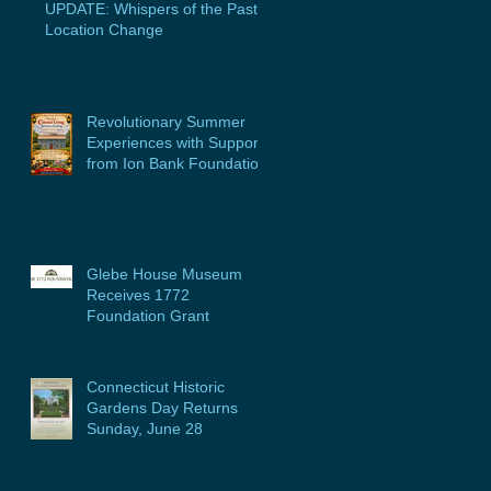
UPDATE: Whispers of the Past
Location Change
Revolutionary Summer
Experiences with Support
from Ion Bank Foundation
Glebe House Museum
Receives 1772
Foundation Grant
Connecticut Historic
Gardens Day Returns
Sunday, June 28