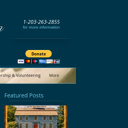
1-203-263-2855
m
for more information
ship & Volunteering
More
Featured Posts