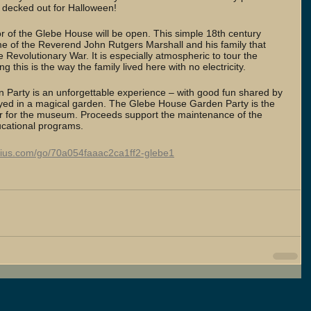
 decked out for Halloween!
oor of the Glebe House will be open. This simple 18th century 
e of the Reverend John Rutgers Marshall and his family that 
he Revolutionary War. It is especially atmospheric to tour the 
 this is the way the family lived here with no electricity.
Party is an unforgettable experience – with good fun shared by 
joyed in a magical garden. The Glebe House Garden Party is the 
ar for the museum. Proceeds support the maintenance of the 
ational programs. 
nius.com/go/70a054faaac2ca1ff2-glebe1