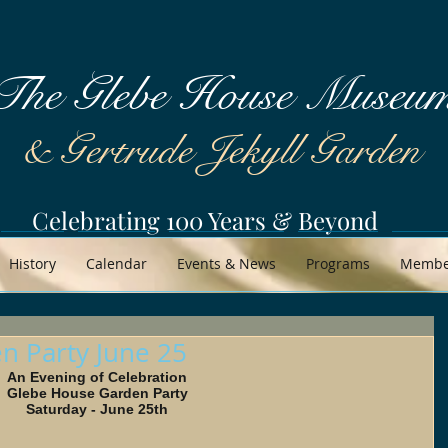
The Glebe House Museu
& Gertrude Jekyll Garden
Celebrating 100 Years & Beyond
History
Calendar
Events & News
Programs
Member
n Party June 25
An Evening of Celebration 
Glebe House Garden Party 
Saturday - June 25th 