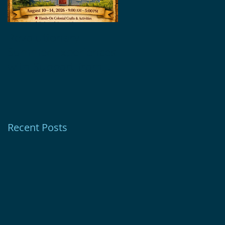
Revolutionary
Glebe House
Summer Experiences
Museum Receives
with Support from
1772 Foundation
Ion Bank Foundation
Grant
Recent Posts