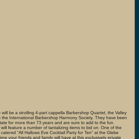
e will be a strolling 4-part cappella Barbershop Quartet, the Valley 
h the International Barbershop Harmony Society. They have been 
state for more than 73 years and are sure to add to the fun. 
 will feature a number of tantalizing items to bid on. One of the 
 catered “All Hallows Eve Cocktail Party for Ten” at the Glebe 
e your friends and family will have at this exclusively private 