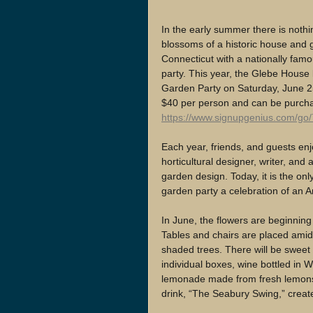
In the early summer there is nothi
blossoms of a historic house and
Connecticut with a nationally famo
party. This year, the Glebe House
Garden Party on Saturday, June 25 
$40 per person and can be purch
https://www.signupgenius.com/go
Each year, friends, and guests en
horticultural designer, writer, and
garden design. Today, it is the onl
garden party a celebration of an
In June, the flowers are beginning 
Tables and chairs are placed amid
shaded trees. There will be sweet 
individual boxes, wine bottled in 
lemonade made from fresh lemons 
drink, “The Seabury Swing,” crea