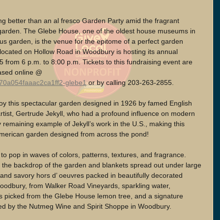
ng better than an al fresco Garden Party amid the fragrant 
 garden. The Glebe House, one of the oldest house museums in 
us garden, is the venue for the epitome of a perfect garden 
 located on Hollow Road in Woodbury is hosting its annual 
from 6 p.m. to 8:00 p.m. Tickets to this fundraising event are 
ased online @ 
/70a054faaac2ca1ff2-glebe1
 or by calling 203-263-2855.
joy this spectacular garden designed in 1926 by famed English 
 artist, Gertrude Jekyll, who had a profound influence on modern 
y remaining example of Jekyll’s work in the U.S., making this 
 American garden designed from across the pond!
to pop in waves of colors, patterns, textures, and fragrance. 
 the backdrop of the garden and blankets spread out under large 
and savory hors d’ oeuvres packed in beautifully decorated 
Woodbury, from Walker Road Vineyards, sparkling water, 
picked from the Glebe House lemon tree, and a signature 
ted by the Nutmeg Wine and Spirit Shoppe in Woodbury. 