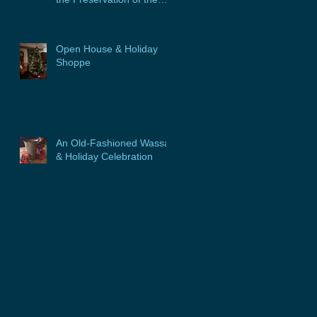
Glebe House, Inc. &
Program
Open House & Holiday
Shoppe
An Old-Fashioned Wassail
& Holiday Celebration