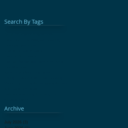
Search By Tags
Adult Education
Afterschool
Cast Iron
Chuckwagon Cooking
Colonial Medicine
Glebe House Museum
Hands On History
Herbal Remedies
History for Kids
Homeschool
Kids Education Programs
Living History
Open Fire Cooking
Woodbury CT
antique sale
antiques
attic sale
fundraiser
holiday shopping
unique gifts
vintage decor
Archive
July 2026
(3)
3 posts