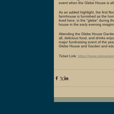
event when the Glebe House is all
As an added highlight, the first fl
farmhouse is furnished as the hom
lived here, in the “glebe” during t
house in the early evening imagining
Attending the Glebe House Garden 
all, delicious food, and drinks en
major fundraising event of the ye
Glebe House and Garden and educ
Ticket Link: 
https://www.signupge