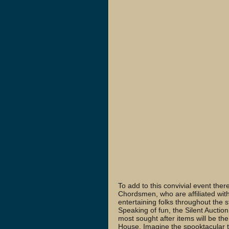
To add to this convivial event ther
Chordsmen, who are affiliated wit
entertaining folks throughout the 
Speaking of fun, the Silent Auction
most sought after items will be the
House. Imagine the spooktacular tim