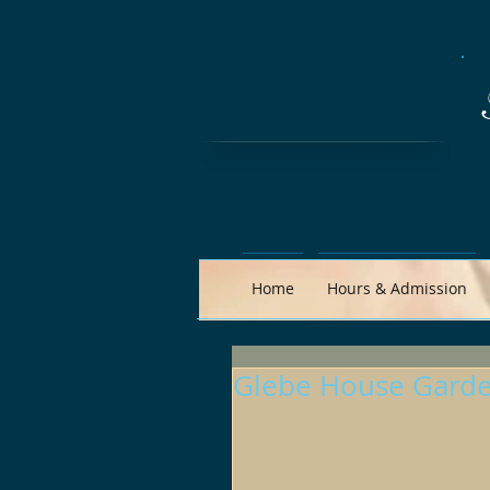
Home
Hours & Admission
Glebe House Garde