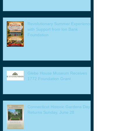
Revolutionary Summer Experiences
with Support from Ion Bank
Foundation
Glebe House Museum Receives
1772 Foundation Grant
Connecticut Historic Gardens Day
Returns Sunday, June 28