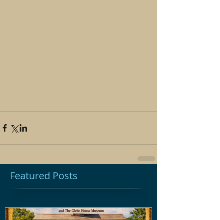
Featured Posts