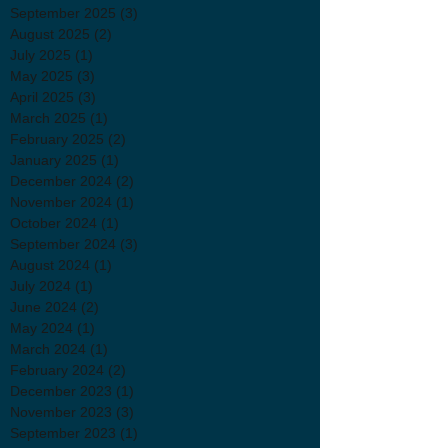
September 2025
(3)
3 posts
August 2025
(2)
2 posts
July 2025
(1)
1 post
May 2025
(3)
3 posts
April 2025
(3)
3 posts
March 2025
(1)
1 post
February 2025
(2)
2 posts
January 2025
(1)
1 post
December 2024
(2)
2 posts
November 2024
(1)
1 post
October 2024
(1)
1 post
September 2024
(3)
3 posts
August 2024
(1)
1 post
July 2024
(1)
1 post
June 2024
(2)
2 posts
May 2024
(1)
1 post
March 2024
(1)
1 post
February 2024
(2)
2 posts
December 2023
(1)
1 post
November 2023
(3)
3 posts
September 2023
(1)
1 post