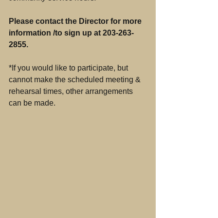
Please contact the Director for more 
information /to sign up at 203-263-
2855.
*If you would like to participate, but 
cannot make the scheduled meeting & 
rehearsal times, other arrangements 
can be made.