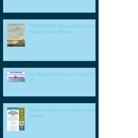
POSTPONED: Wine, Cheese & Art
Please! Event Returns
Get Ready To Give Local: April 21 -
22
Marshall Children Program Spring
Session