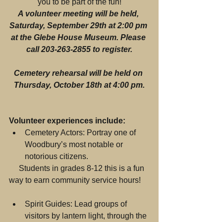
you to be part of the fun!
A volunteer meeting will be held, 
Saturday, September 29th at 2:00 pm 
at the Glebe House Museum. Please 
call 203-263-2855 to register.
Cemetery rehearsal will be held on 
Thursday, October 18th at 4:00 pm.
Volunteer experiences include:
Cemetery Actors: Portray one of 
Woodbury’s most notable or 
notorious citizens. 
     Students in grades 8-12 this is a fun 
way to earn community service hours!
Spirit Guides: Lead groups of 
visitors by lantern light, through the 