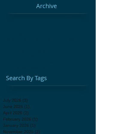
Archive
Adult Education
Afterschool
Cast Iron
Chuckwagon Cooking
Colonial Medicine
Glebe House Museum
Hands On History
Herbal Remedies
History for Kids
Homeschool
Kids Education Programs
Living History
Open Fire Cooking
Woodbury CT
antique sale
antiques
attic sale
fundraiser
holiday shopping
unique gifts
vintage decor
Search By Tags
July 2026
(3)
3 posts
June 2026
(1)
1 post
April 2026
(2)
2 posts
February 2026
(1)
1 post
January 2026
(1)
1 post
November 2025
(2)
2 posts