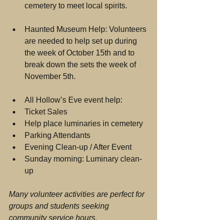
cemetery to meet local spirits. 
Haunted Museum Help: Volunteers 
are needed to help set up during 
the week of October 15th and to 
break down the sets the week of 
November 5th. 
All Hollow’s Eve event help:   
Ticket Sales  
Help place luminaries in cemetery  
Parking Attendants  
Evening Clean-up / After Event  
Sunday morning: Luminary clean-
up 
Many volunteer activities are perfect for 
groups and students seeking 
community service hours.