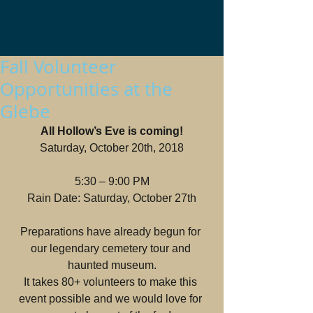
Fall Volunteer
Opportunities at the
Glebe
All Hollow’s Eve is coming!
Saturday, October 20th, 2018
5:30 – 9:00 PM
Rain Date: Saturday, October 27th
Preparations have already begun for 
our legendary cemetery tour and 
haunted museum.
It takes 80+ volunteers to make this 
event possible and we would love for 