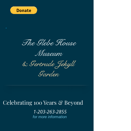
The Glebe House
Museum
& Gertrude Jekyll
Garden
Celebrating 100 Years & Beyond
1-203-263-2855
for more information