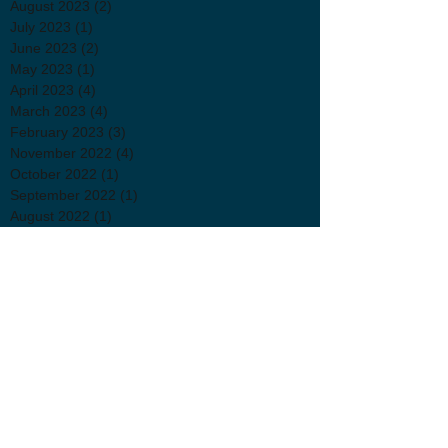
August 2023
(2)
2 posts
July 2023
(1)
1 post
June 2023
(2)
2 posts
May 2023
(1)
1 post
April 2023
(4)
4 posts
March 2023
(4)
4 posts
February 2023
(3)
3 posts
November 2022
(4)
4 posts
October 2022
(1)
1 post
September 2022
(1)
1 post
August 2022
(1)
1 post
July 2022
(2)
2 posts
June 2022
(3)
3 posts
April 2022
(2)
2 posts
March 2022
(3)
3 posts
January 2022
(1)
1 post
November 2021
(1)
1 post
October 2021
(2)
2 posts
September 2021
(3)
3 posts
July 2021
(2)
2 posts
June 2021
(1)
1 post
May 2021
(1)
1 post