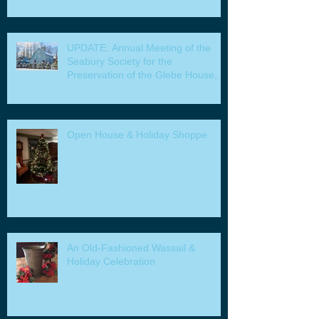
UPDATE: Annual Meeting of the
Seabury Society for the
Preservation of the Glebe House,
Inc. & Program
Open House & Holiday Shoppe
An Old-Fashioned Wassail &
Holiday Celebration