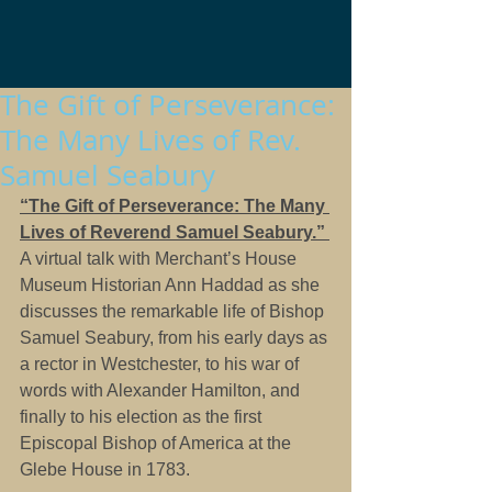
The Gift of Perseverance:
The Many Lives of Rev.
Samuel Seabury
“The Gift of Perseverance: The Many 
Lives of Reverend Samuel Seabury.” 
A virtual talk with Merchant’s House 
Museum Historian Ann Haddad as she 
discusses the remarkable life of Bishop 
Samuel Seabury, from his early days as 
a rector in Westchester, to his war of 
words with Alexander Hamilton, and 
finally to his election as the first 
Episcopal Bishop of America at the 
Glebe House in 1783.