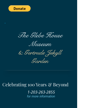
The Glebe House
Museum
& Gertrude Jekyll
Garden
Celebrating 100 Years & Beyond
1-203-263-2855
for more information