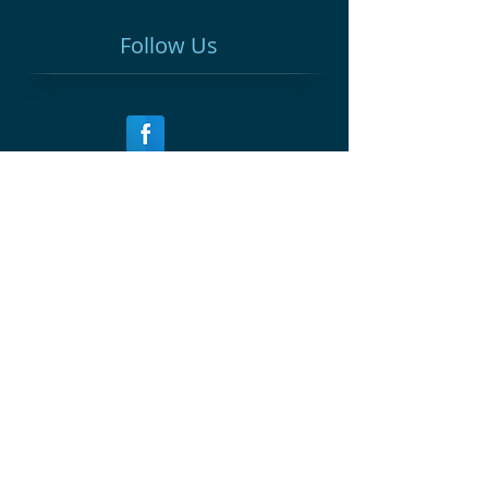
Follow Us