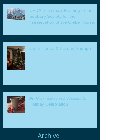
UPDATE: Annual Meeting of the
Seabury Society for the
Preservation of the Glebe House,
Inc. & Program
Open House & Holiday Shoppe
An Old-Fashioned Wassail &
Holiday Celebration
Archive