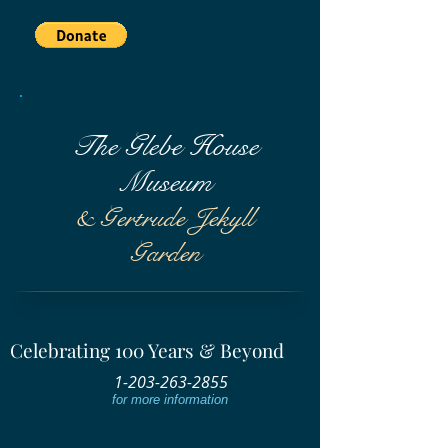
The Glebe House
Museum
& Gertrude Jekyll
Garden
Celebrating 100 Years & Beyond
1-203-263-2855
for more information