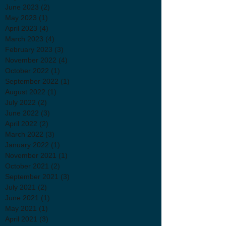
June 2023
(2)
2 posts
May 2023
(1)
1 post
April 2023
(4)
4 posts
March 2023
(4)
4 posts
February 2023
(3)
3 posts
November 2022
(4)
4 posts
October 2022
(1)
1 post
September 2022
(1)
1 post
August 2022
(1)
1 post
July 2022
(2)
2 posts
June 2022
(3)
3 posts
April 2022
(2)
2 posts
March 2022
(3)
3 posts
January 2022
(1)
1 post
November 2021
(1)
1 post
October 2021
(2)
2 posts
September 2021
(3)
3 posts
July 2021
(2)
2 posts
June 2021
(1)
1 post
May 2021
(1)
1 post
April 2021
(3)
3 posts