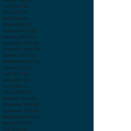
July 2025
(1)
1 post
May 2025
(3)
3 posts
April 2025
(3)
3 posts
March 2025
(1)
1 post
February 2025
(2)
2 posts
January 2025
(1)
1 post
December 2024
(2)
2 posts
November 2024
(1)
1 post
October 2024
(1)
1 post
September 2024
(3)
3 posts
August 2024
(1)
1 post
July 2024
(1)
1 post
June 2024
(2)
2 posts
May 2024
(1)
1 post
March 2024
(1)
1 post
February 2024
(2)
2 posts
December 2023
(1)
1 post
November 2023
(3)
3 posts
September 2023
(1)
1 post
August 2023
(2)
2 posts
July 2023
(1)
1 post