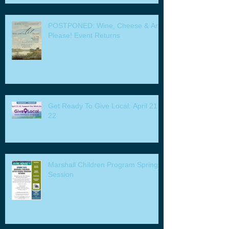
POSTPONED: Wine, Cheese & Art
Please! Event Returns
Get Ready To Give Local: April 21 -
22
Marshall Children Program Spring
Session