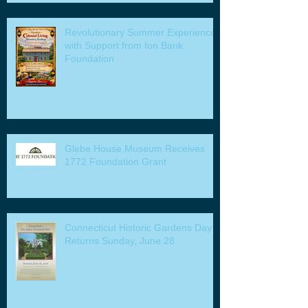
Revolutionary Summer Experiences
with Support from Ion Bank
Foundation
Glebe House Museum Receives
1772 Foundation Grant
Connecticut Historic Gardens Day
Returns Sunday, June 28