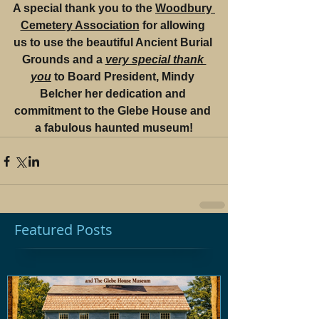
A special thank you to the 
Woodbury 
Cemetery Association
 for allowing 
us to use the beautiful Ancient Burial 
Grounds and a 
very special thank 
you
 to Board President, Mindy 
Belcher her dedication and 
commitment to the Glebe House and 
a fabulous haunted museum!
Featured Posts