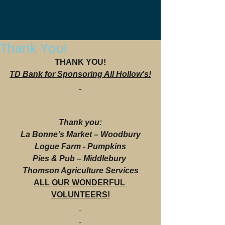
Thank You!
THANK YOU!
TD Bank for Sponsoring All Hollow’s!
Thank you:
La Bonne’s Market – Woodbury
Logue Farm - Pumpkins
Pies & Pub – Middlebury 
Thomson Agriculture Services
ALL OUR WONDERFUL 
VOLUNTEERS!