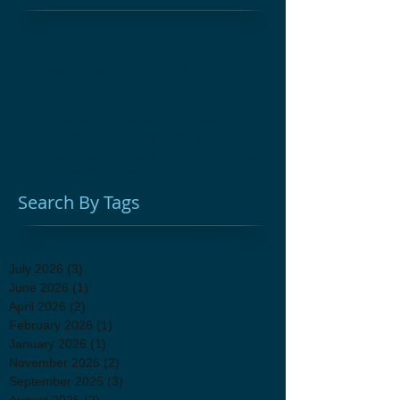
Adult Education
Afterschool
Cast Iron
Chuckwagon Cooking
Colonial Medicine
Glebe House Museum
Hands On History
Herbal Remedies
History for Kids
Homeschool
Kids Education Programs
Living History
Open Fire Cooking
Woodbury CT
antique sale
antiques
attic sale
fundraiser
holiday shopping
unique gifts
vintage decor
Search By Tags
July 2026
(3)
3 posts
June 2026
(1)
1 post
April 2026
(2)
2 posts
February 2026
(1)
1 post
January 2026
(1)
1 post
November 2025
(2)
2 posts
September 2025
(3)
3 posts
August 2025
(2)
2 posts