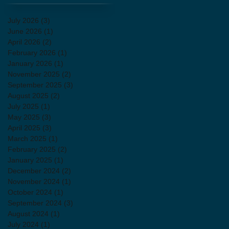
July 2026
(3)
3 posts
June 2026
(1)
1 post
April 2026
(2)
2 posts
February 2026
(1)
1 post
January 2026
(1)
1 post
November 2025
(2)
2 posts
September 2025
(3)
3 posts
August 2025
(2)
2 posts
July 2025
(1)
1 post
May 2025
(3)
3 posts
April 2025
(3)
3 posts
March 2025
(1)
1 post
February 2025
(2)
2 posts
January 2025
(1)
1 post
December 2024
(2)
2 posts
November 2024
(1)
1 post
October 2024
(1)
1 post
September 2024
(3)
3 posts
August 2024
(1)
1 post
July 2024
(1)
1 post