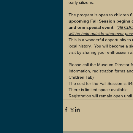
early citizens.  
The program is open to children 6
upcoming Fall Session begins o
and one special event. 
*All CDC
will be held outside whenever poss
This is a wonderful opportunity to 
local history.  You will become a 
visit by sharing your enthusiasm
Please call the Museum Director f
Information, registration forms an
Children Tab) 
The cost for the Fall Session is
There is limited space available. 
Registration will remain open until a