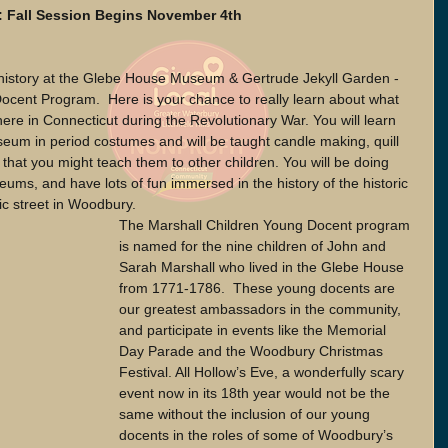
 Fall Session Begins November 4th  
 history at the Glebe House Museum & Gertrude Jekyll Garden - 
Docent Program.  Here is your chance to really learn about what 
d here in Connecticut during the Revolutionary War. You will learn 
seum in period costumes and will be taught candle making, quill 
o that you might teach them to other children. You will be doing 
eums, and have lots of fun immersed in the history of the historic 
 street in Woodbury.  
The Marshall Children Young Docent program 
is named for the nine children of John and 
Sarah Marshall who lived in the Glebe House 
from 1771-1786.  These young docents are 
our greatest ambassadors in the community, 
and participate in events like the Memorial 
Day Parade and the Woodbury Christmas 
Festival. All Hollow’s Eve, a wonderfully scary 
event now in its 18th year would not be the 
same without the inclusion of our young 
docents in the roles of some of Woodbury’s 