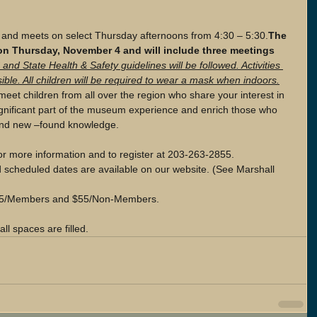
 and meets on select Thursday afternoons from 4:30 – 5:30.
The  
n Thursday, November 4 and will include three meetings 
 and State Health & Safety guidelines will be followed. Activities 
ible. All children will be required to wear a mask when indoors.
meet children from all over the region who share your interest in 
significant part of the museum experience and enrich those who 
 and new –found knowledge.
or more information and to register at 203-263-2855. 
d scheduled dates are available on our website. (See Marshall 
 $45/Members and $55/Non-Members.  
ll spaces are filled. 