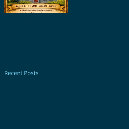
Revolutionary
Glebe House
Summer Experiences
Museum Receives
with Support from
1772 Foundation
Ion Bank Foundation
Grant
Recent Posts