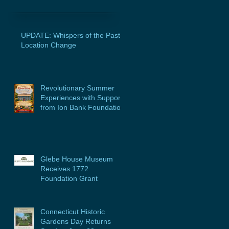
UPDATE: Whispers of the Past
Location Change
Revolutionary Summer
Experiences with Support
from Ion Bank Foundation
Glebe House Museum
Receives 1772
Foundation Grant
Connecticut Historic
Gardens Day Returns