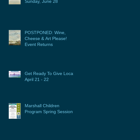
Sunday, June 28
POSTPONED: Wine,
Cheese & Art Please!
Event Returns
Get Ready To Give Local:
April 21 - 22
Marshall Children
Program Spring Session