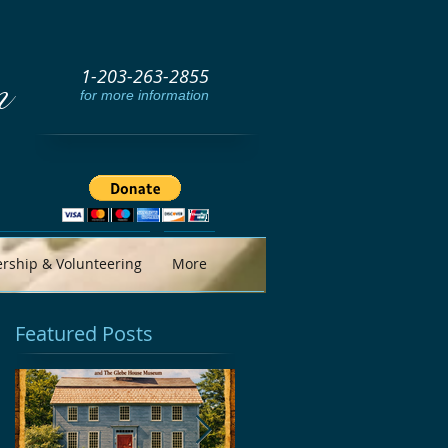
1-203-263-2855
m
for more information
ship & Volunteering
More
Featured Posts