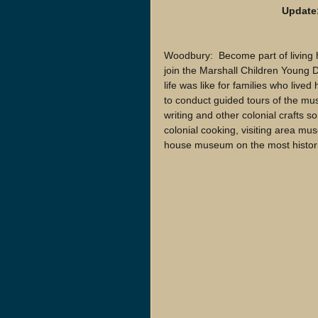
Update:
Woodbury:  Become part of living
join the Marshall Children Young 
life was like for families who live
to conduct guided tours of the mu
writing and other colonial crafts s
colonial cooking, visiting area mus
house museum on the most historic