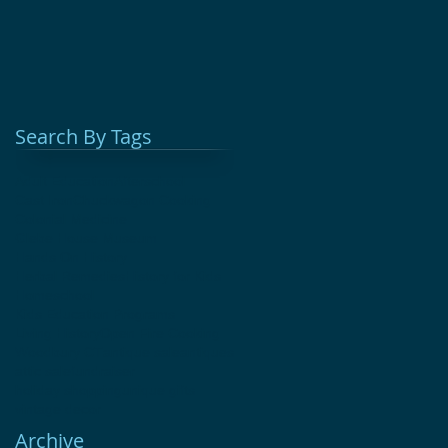
Search By Tags
Adult Education
Afterschool
Cast Iron
Chuckwagon Cooking
Colonial Medicine
Glebe House Museum
Hands On History
Herbal Remedies
History for Kids
Homeschool
Kids Education Programs
Living History
Open Fire Cooking
Woodbury CT
antique sale
antiques
attic sale
fundraiser
holiday shopping
unique gifts
vintage decor
Archive