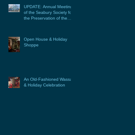
UPDATE: Annual Meeting
of the Seabury Society for
the Preservation of the
Glebe House, Inc. &
Program
Open House & Holiday
Shoppe
An Old-Fashioned Wassail
& Holiday Celebration