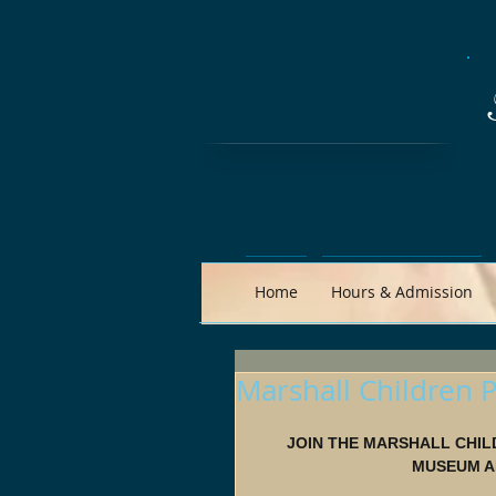
Home
Hours & Admission
Marshall Children P
JOIN THE MARSHALL CHIL
MUSEUM AN