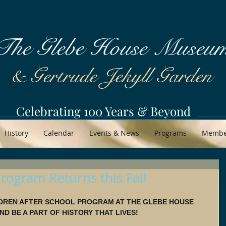
The Glebe House Museu
& Gertrude Jekyll Garden
Celebrating 100 Years & Beyond
History
Calendar
Events & News
Programs
Member
rogram Returns this Fall
DREN AFTER SCHOOL PROGRAM AT THE GLEBE HOUSE 
D BE A PART OF HISTORY THAT LIVES!