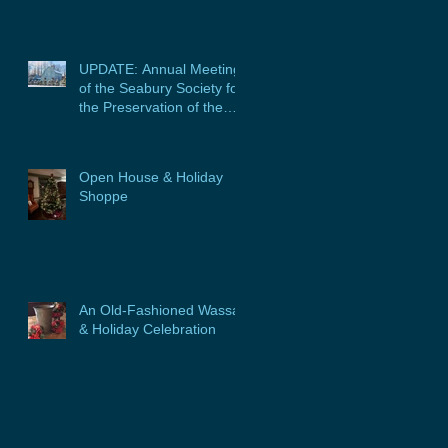
UPDATE: Annual Meeting
of the Seabury Society for
the Preservation of the
Glebe House, Inc. &
Program
Open House & Holiday
Shoppe
An Old-Fashioned Wassail
& Holiday Celebration