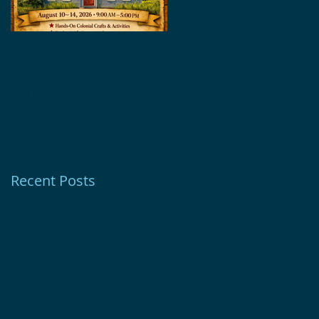
Revolutionary
Glebe House
Summer Experiences
Museum Receives
with Support from
1772 Foundation
Ion Bank Foundation
Grant
Recent Posts