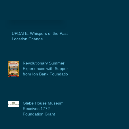
UPDATE: Whispers of the Past
Location Change
Revolutionary Summer
Experiences with Support
from Ion Bank Foundation
Glebe House Museum
Receives 1772
Foundation Grant