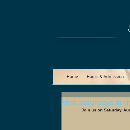
Home
Hours & Admission
First Saturdays at 
Join us on Saturday, Au