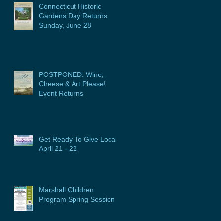
Connecticut Historic
Gardens Day Returns
Sunday, June 28
POSTPONED: Wine,
Cheese & Art Please!
Event Returns
Get Ready To Give Local:
April 21 - 22
Marshall Children
Program Spring Session