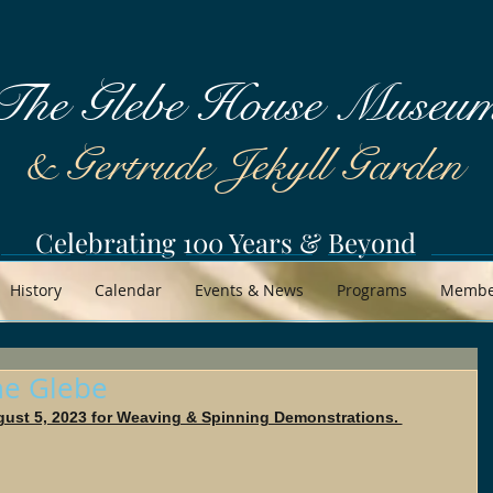
The Glebe House Museu
& Gertrude Jekyll Garden
Celebrating 100 Years & Beyond
History
Calendar
Events & News
Programs
Member
the Glebe
gust 5, 2023 for Weaving & Spinning Demonstrations. 