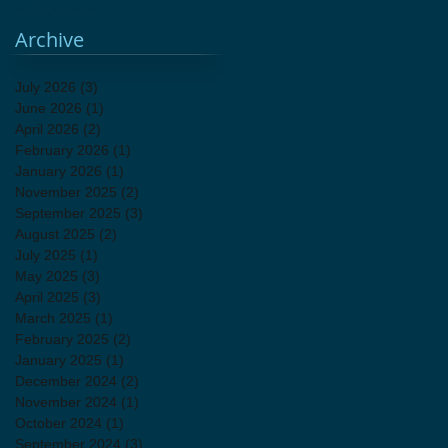
vintage decor
Archive
July 2026
(3)
3 posts
June 2026
(1)
1 post
April 2026
(2)
2 posts
February 2026
(1)
1 post
January 2026
(1)
1 post
November 2025
(2)
2 posts
September 2025
(3)
3 posts
August 2025
(2)
2 posts
July 2025
(1)
1 post
May 2025
(3)
3 posts
April 2025
(3)
3 posts
March 2025
(1)
1 post
February 2025
(2)
2 posts
January 2025
(1)
1 post
December 2024
(2)
2 posts
November 2024
(1)
1 post
October 2024
(1)
1 post
September 2024
(3)
3 posts