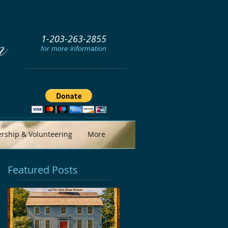
1-203-263-2855
m
for more information
ship & Volunteering
More
Featured Posts