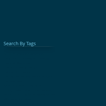
Search By Tags
Adult Education
Afterschool
Cast Iron
Chuckwagon Cooking
Colonial Medicine
Glebe House Museum
Hands On History
Herbal Remedies
History for Kids
Homeschool
Kids Education Programs
Living History
Open Fire Cooking
Woodbury CT
antique sale
antiques
attic sale
fundraiser
holiday shopping
unique gifts