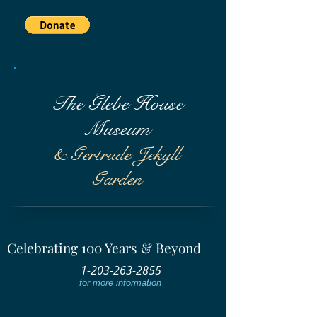
The Glebe House
Museum
& Gertrude Jekyll
Garden
Celebrating 100 Years & Beyond
1-203-263-2855
for more information