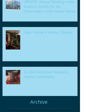
UPDATE: Annual Meeting of the
Seabury Society for the
Preservation of the Glebe House,
Inc. & Program
Open House & Holiday Shoppe
An Old-Fashioned Wassail &
Holiday Celebration
Archive