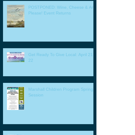
POSTPONED: Wine, Cheese & Art
Please! Event Returns
Get Ready To Give Local: April 21 -
22
Marshall Children Program Spring
Session