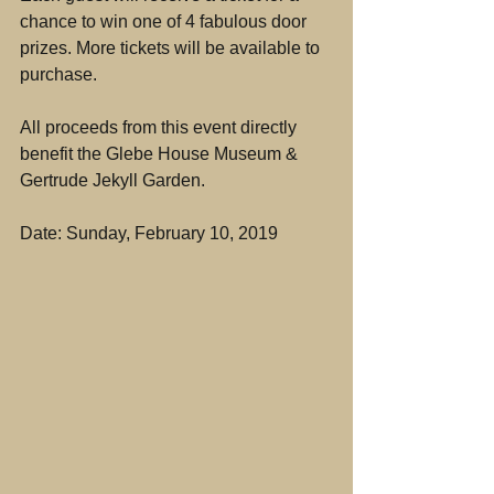
chance to win one of 4 fabulous door 
prizes. More tickets will be available to 
purchase.
All proceeds from this event directly 
benefit the Glebe House Museum & 
Gertrude Jekyll Garden.
Date: Sunday, February 10, 2019