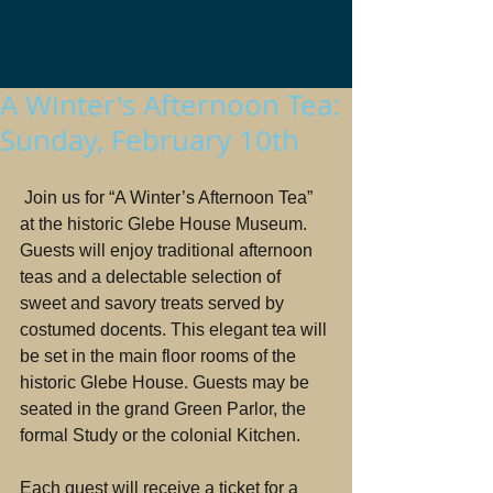
A Winter's Afternoon Tea:
Sunday, February 10th
 Join us for “A Winter’s Afternoon Tea” 
at the historic Glebe House Museum.
Guests will enjoy traditional afternoon 
teas and a delectable selection of 
sweet and savory treats served by 
costumed docents. This elegant tea will 
be set in the main floor rooms of the 
historic Glebe House. Guests may be 
seated in the grand Green Parlor, the 
formal Study or the colonial Kitchen.
Each guest will receive a ticket for a 