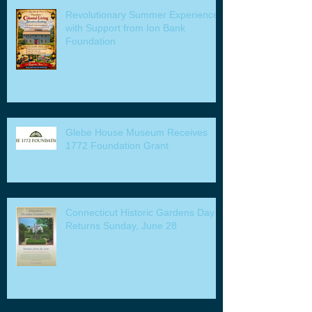
Revolutionary Summer Experiences
with Support from Ion Bank
Foundation
Glebe House Museum Receives
1772 Foundation Grant
Connecticut Historic Gardens Day
Returns Sunday, June 28