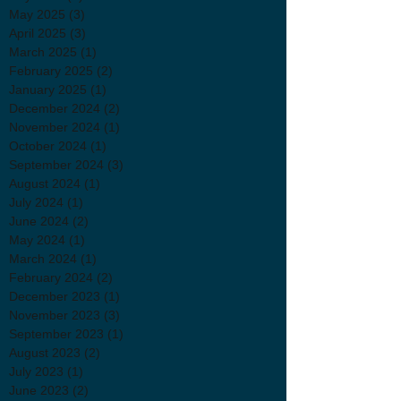
May 2025
(3)
3 posts
April 2025
(3)
3 posts
March 2025
(1)
1 post
February 2025
(2)
2 posts
January 2025
(1)
1 post
December 2024
(2)
2 posts
November 2024
(1)
1 post
October 2024
(1)
1 post
September 2024
(3)
3 posts
August 2024
(1)
1 post
July 2024
(1)
1 post
June 2024
(2)
2 posts
May 2024
(1)
1 post
March 2024
(1)
1 post
February 2024
(2)
2 posts
December 2023
(1)
1 post
November 2023
(3)
3 posts
September 2023
(1)
1 post
August 2023
(2)
2 posts
July 2023
(1)
1 post
June 2023
(2)
2 posts