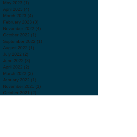
May 2023
(1)
1 post
April 2023
(4)
4 posts
March 2023
(4)
4 posts
February 2023
(3)
3 posts
November 2022
(4)
4 posts
October 2022
(1)
1 post
September 2022
(1)
1 post
August 2022
(1)
1 post
July 2022
(2)
2 posts
June 2022
(3)
3 posts
April 2022
(2)
2 posts
March 2022
(3)
3 posts
January 2022
(1)
1 post
November 2021
(1)
1 post
October 2021
(2)
2 posts
September 2021
(3)
3 posts
July 2021
(2)
2 posts
June 2021
(1)
1 post
May 2021
(1)
1 post
April 2021
(3)
3 posts