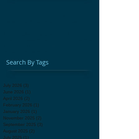
Adult Education
Afterschool
Cast Iron
Chuckwagon Cooking
Colonial Medicine
Glebe House Museum
Hands On History
Herbal Remedies
History for Kids
Homeschool
Kids Education Programs
Living History
Open Fire Cooking
Woodbury CT
antique sale
antiques
attic sale
fundraiser
holiday shopping
unique gifts
vintage decor
Search By Tags
July 2026
(3)
3 posts
June 2026
(1)
1 post
April 2026
(2)
2 posts
February 2026
(1)
1 post
January 2026
(1)
1 post
November 2025
(2)
2 posts
September 2025
(3)
3 posts
August 2025
(2)
2 posts
July 2025
(1)
1 post