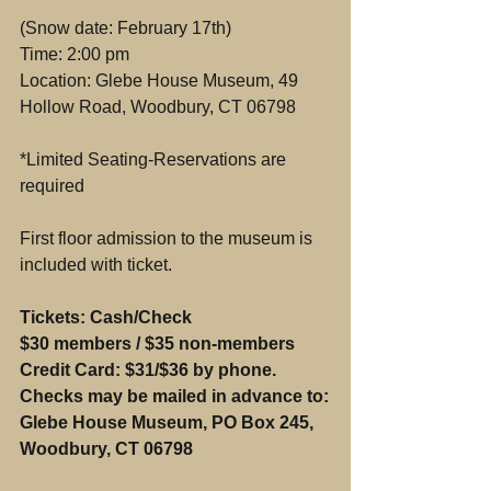
(Snow date: February 17th)
Time: 2:00 pm
Location: Glebe House Museum, 49 
Hollow Road, Woodbury, CT 06798
*Limited Seating-Reservations are 
required
First floor admission to the museum is 
included with ticket.
Tickets: Cash/Check 
$30 members / $35 non-members
Credit Card: $31/$36 by phone.
Checks may be mailed in advance to:
Glebe House Museum, PO Box 245, 
Woodbury, CT 06798