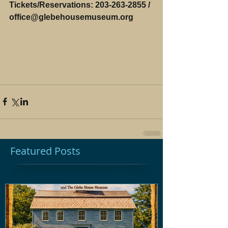
Tickets/Reservations: 203-263-2855 / 
office@glebehousemuseum.org 
Featured Posts