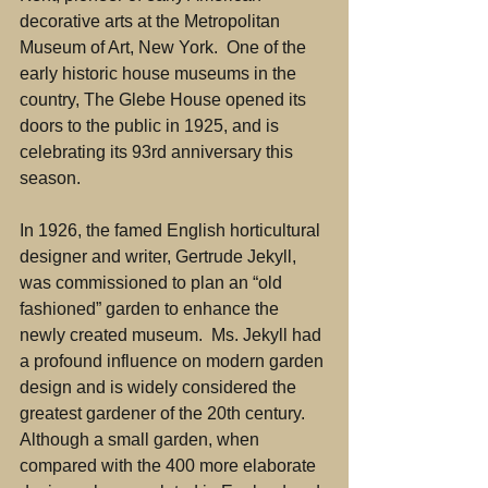
decorative arts at the Metropolitan 
Museum of Art, New York.  One of the 
early historic house museums in the 
country, The Glebe House opened its 
doors to the public in 1925, and is 
celebrating its 93rd anniversary this 
season.
In 1926, the famed English horticultural 
designer and writer, Gertrude Jekyll, 
was commissioned to plan an “old 
fashioned” garden to enhance the 
newly created museum.  Ms. Jekyll had 
a profound influence on modern garden 
design and is widely considered the 
greatest gardener of the 20th century.  
Although a small garden, when 
compared with the 400 more elaborate 