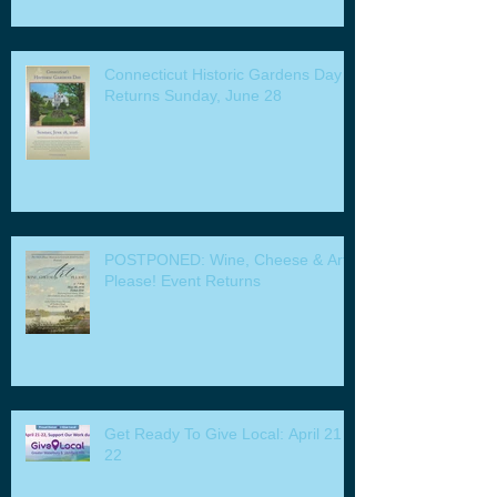
Connecticut Historic Gardens Day
Returns Sunday, June 28
POSTPONED: Wine, Cheese & Art
Please! Event Returns
Get Ready To Give Local: April 21 -
22