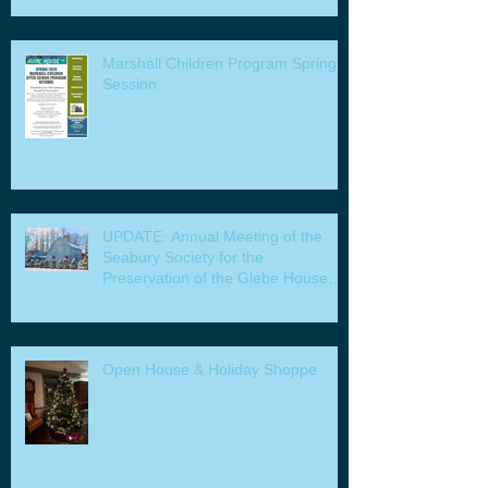
Marshall Children Program Spring
Session
UPDATE: Annual Meeting of the
Seabury Society for the
Preservation of the Glebe House,
Inc. & Program
Open House & Holiday Shoppe