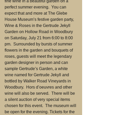
fine wine in a beautiful garden on a 
perfect summer evening.  You can 
expect that and more at The Glebe 
House Museum’s festive garden party, 
Wine & Roses in the Gertrude Jekyll 
Garden on Hollow Road in Woodbury 
on Saturday, July 21 from 6:00 to 8:00 
pm.  Surrounded by bursts of summer 
flowers in the garden and bouquets of 
roses, guests will meet the legendary 
garden designer in person and can 
sample Gertrude’s Garden, a white 
wine named for Gertrude Jekyll and 
bottled by Walker Road Vineyards in 
Woodbury.  Hors d’oeuvres and other 
wine will also be served.  There will be 
a silent auction of very special items 
chosen for this event.  The museum will 
be open for the evening. Tickets for the 