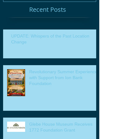
Recent Posts
UPDATE: Whispers of the Past Location
Change
Revolutionary Summer Experiences
with Support from Ion Bank
Foundation
Glebe House Museum Receives
1772 Foundation Grant