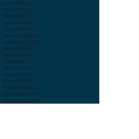
June 2024
(2)
2 posts
May 2024
(1)
1 post
March 2024
(1)
1 post
February 2024
(2)
2 posts
December 2023
(1)
1 post
November 2023
(3)
3 posts
September 2023
(1)
1 post
August 2023
(2)
2 posts
July 2023
(1)
1 post
June 2023
(2)
2 posts
May 2023
(1)
1 post
April 2023
(4)
4 posts
March 2023
(4)
4 posts
February 2023
(3)
3 posts
November 2022
(4)
4 posts
October 2022
(1)
1 post
September 2022
(1)
1 post
August 2022
(1)
1 post
July 2022
(2)
2 posts
June 2022
(3)
3 posts
April 2022
(2)
2 posts