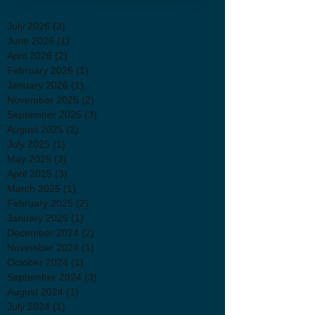
July 2026
(3)
3 posts
June 2026
(1)
1 post
April 2026
(2)
2 posts
February 2026
(1)
1 post
January 2026
(1)
1 post
November 2025
(2)
2 posts
September 2025
(3)
3 posts
August 2025
(2)
2 posts
July 2025
(1)
1 post
May 2025
(3)
3 posts
April 2025
(3)
3 posts
March 2025
(1)
1 post
February 2025
(2)
2 posts
January 2025
(1)
1 post
December 2024
(2)
2 posts
November 2024
(1)
1 post
October 2024
(1)
1 post
September 2024
(3)
3 posts
August 2024
(1)
1 post
July 2024
(1)
1 post