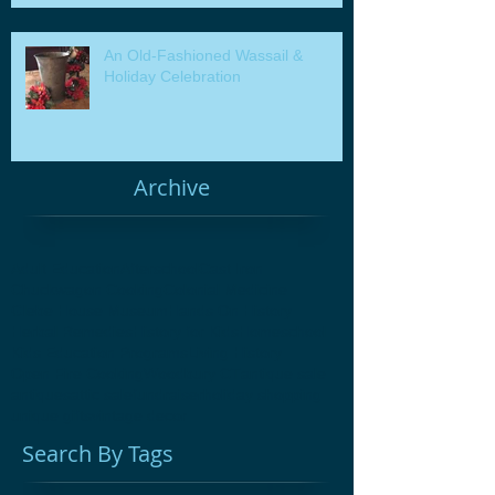
An Old-Fashioned Wassail &
Holiday Celebration
Archive
Adult Education
Afterschool
Cast Iron
Chuckwagon Cooking
Colonial Medicine
Glebe House Museum
Hands On History
Herbal Remedies
History for Kids
Homeschool
Kids Education Programs
Living History
Open Fire Cooking
Woodbury CT
antique sale
antiques
attic sale
fundraiser
holiday shopping
unique gifts
vintage decor
Search By Tags