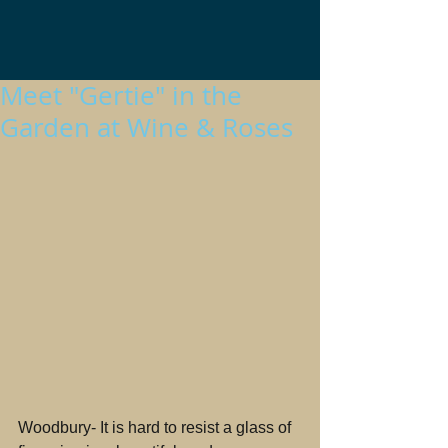
Meet "Gertie" in the
Garden at Wine & Roses
Woodbury- It is hard to resist a glass of 