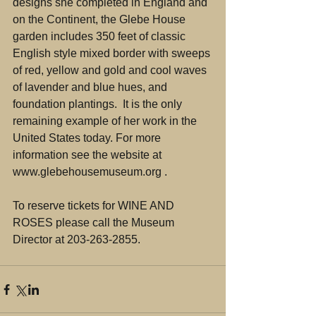
designs she completed in England and 
on the Continent, the Glebe House 
garden includes 350 feet of classic 
English style mixed border with sweeps 
of red, yellow and gold and cool waves 
of lavender and blue hues, and 
foundation plantings.  It is the only 
remaining example of her work in the 
United States today. For more 
information see the website at 
www.glebehousemuseum.org .
To reserve tickets for WINE AND 
ROSES please call the Museum 
Director at 203-263-2855.