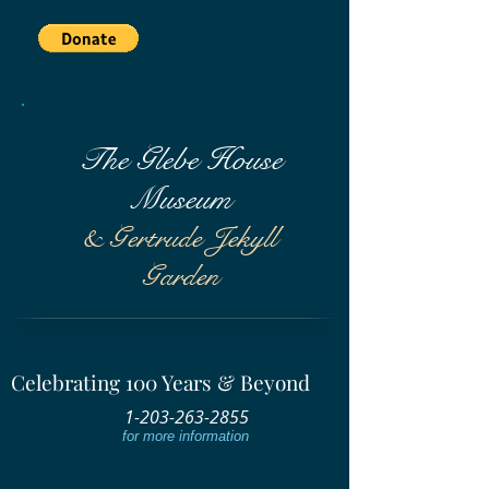
The Glebe House
Museum
& Gertrude Jekyll
Garden
Celebrating 100 Years & Beyond
1-203-263-2855
for more information