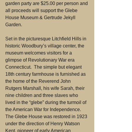
garden party are $25.00 per person and 
all proceeds will support the Glebe 
House Museum & Gertrude Jekyll 
Garden.
Set in the picturesque Litchfield Hills in 
historic Woodbury’s village center, the 
museum welcomes visitors for a 
glimpse of Revolutionary War era 
Connecticut.  The simple but elegant 
18th century farmhouse is furnished as 
the home of the Reverend John 
Rutgers Marshall, his wife Sarah, their 
nine children and three slaves who 
lived in the “glebe” during the turmoil of 
the American War for Independence. 
The Glebe House was restored in 1923 
under the direction of Henry Watson 
Kent, pioneer of early American 