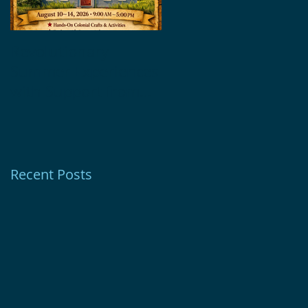
Revolutionary
Glebe House
Summer Experiences
Museum Receives
with Support from
1772 Foundation
Ion Bank Foundation
Grant
Recent Posts