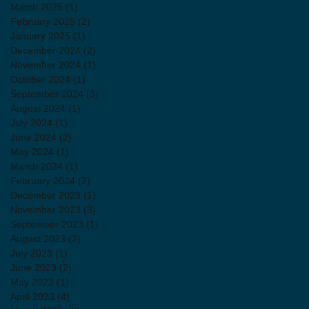
March 2025
(1)
1 post
February 2025
(2)
2 posts
January 2025
(1)
1 post
December 2024
(2)
2 posts
November 2024
(1)
1 post
October 2024
(1)
1 post
September 2024
(3)
3 posts
August 2024
(1)
1 post
July 2024
(1)
1 post
June 2024
(2)
2 posts
May 2024
(1)
1 post
March 2024
(1)
1 post
February 2024
(2)
2 posts
December 2023
(1)
1 post
November 2023
(3)
3 posts
September 2023
(1)
1 post
August 2023
(2)
2 posts
July 2023
(1)
1 post
June 2023
(2)
2 posts
May 2023
(1)
1 post
April 2023
(4)
4 posts