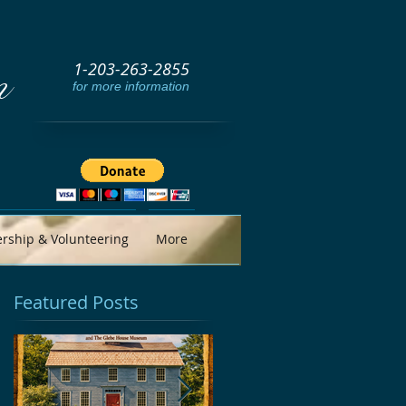
1-203-263-2855
m
for more information
ship & Volunteering
More
Featured Posts