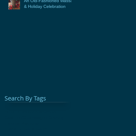
An Old-Fashioned Wassail
& Holiday Celebration
Search By Tags
Adult Education
Afterschool
Cast Iron
Chuckwagon Cooking
Colonial Medicine
Glebe House Museum
Hands On History