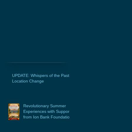
UPDATE: Whispers of the Past
Location Change
Revolutionary Summer
Experiences with Support
from Ion Bank Foundation