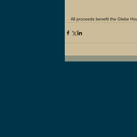
All proceeds benefit the Glebe H