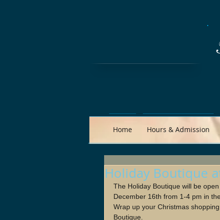
Home
Hours & Admission
Holiday Boutique a
The Holiday Boutique will be ope
December 16th from 1-4 pm in th
Wrap up your Christmas shopping w
Boutique.