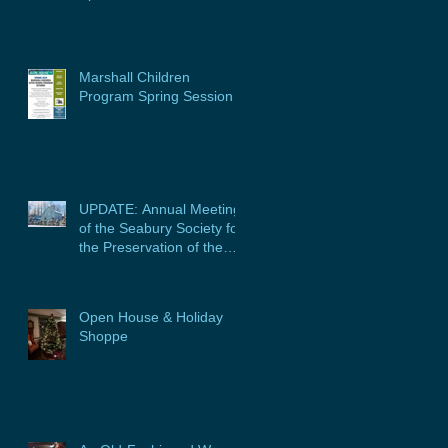
Marshall Children
Program Spring Session
UPDATE: Annual Meeting
of the Seabury Society for
the Preservation of the
Glebe House, Inc. &
Program
Open House & Holiday
Shoppe