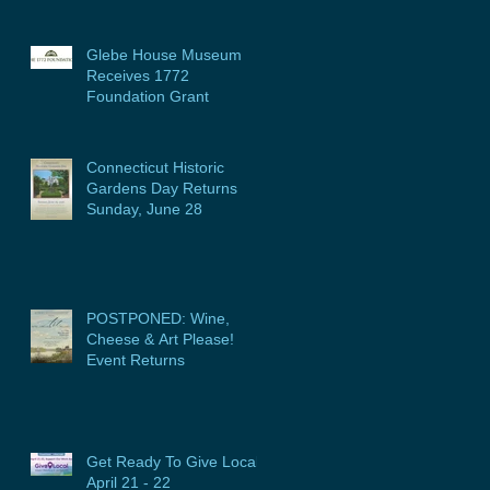
Glebe House Museum
Receives 1772
Foundation Grant
Connecticut Historic
Gardens Day Returns
Sunday, June 28
POSTPONED: Wine,
Cheese & Art Please!
Event Returns
Get Ready To Give Local:
April 21 - 22