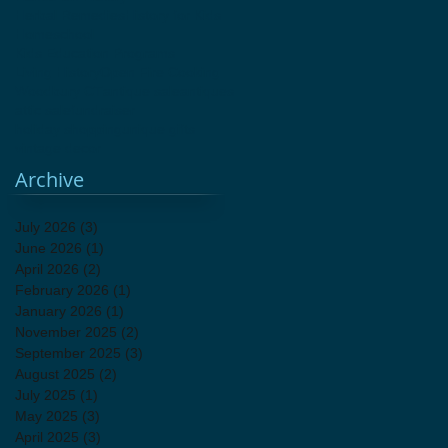
Herbal Remedies
History for Kids
Homeschool
Kids Education Programs
Living History
Open Fire Cooking
Woodbury CT
antique sale
antiques
attic sale
fundraiser
holiday shopping
unique gifts
vintage decor
Archive
July 2026
(3)
3 posts
June 2026
(1)
1 post
April 2026
(2)
2 posts
February 2026
(1)
1 post
January 2026
(1)
1 post
November 2025
(2)
2 posts
September 2025
(3)
3 posts
August 2025
(2)
2 posts
July 2025
(1)
1 post
May 2025
(3)
3 posts
April 2025
(3)
3 posts