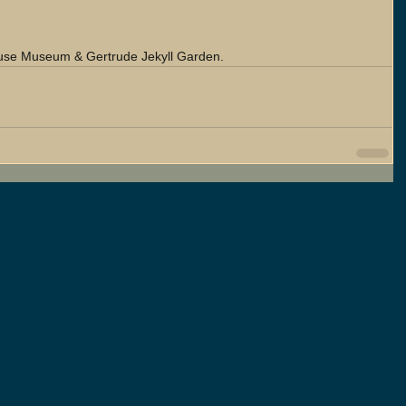
ouse Museum & Gertrude Jekyll Garden.