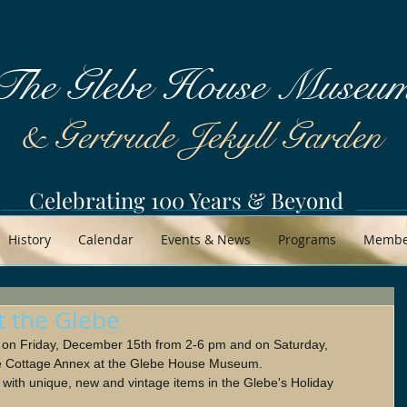
The Glebe House Museu
& Gertrude Jekyll Garden
Celebrating 100 Years & Beyond
History
Calendar
Events & News
Programs
Member
t the Glebe
n on Friday, December 15th from 2-6 pm and on Saturday, 
e Cottage Annex at the Glebe House Museum.
ith unique, new and vintage items in the Glebe's Holiday 