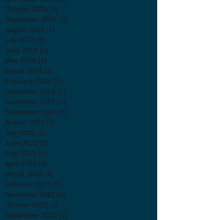
October 2024
(1)
1 post
September 2024
(3)
3 posts
August 2024
(1)
1 post
July 2024
(1)
1 post
June 2024
(2)
2 posts
May 2024
(1)
1 post
March 2024
(1)
1 post
February 2024
(2)
2 posts
December 2023
(1)
1 post
November 2023
(3)
3 posts
September 2023
(1)
1 post
August 2023
(2)
2 posts
July 2023
(1)
1 post
June 2023
(2)
2 posts
May 2023
(1)
1 post
April 2023
(4)
4 posts
March 2023
(4)
4 posts
February 2023
(3)
3 posts
November 2022
(4)
4 posts
October 2022
(1)
1 post
September 2022
(1)
1 post