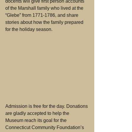
docents will give first person accounts 
of the Marshall family who lived at the 
“Glebe” from 1771-1786, and share 
stories about how the family prepared 
for the holiday season. 
Admission is free for the day. Donations 
are gladly accepted to help the 
Museum reach its goal for the 
Connecticut Community Foundation’s 