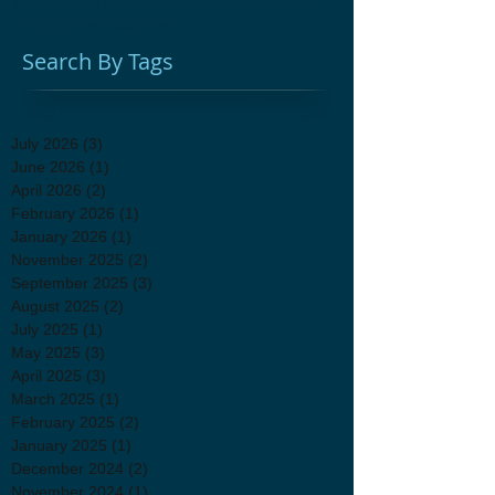
antiques
attic sale
fundraiser
holiday shopping
unique gifts
vintage decor
Search By Tags
July 2026
(3)
3 posts
June 2026
(1)
1 post
April 2026
(2)
2 posts
February 2026
(1)
1 post
January 2026
(1)
1 post
November 2025
(2)
2 posts
September 2025
(3)
3 posts
August 2025
(2)
2 posts
July 2025
(1)
1 post
May 2025
(3)
3 posts
April 2025
(3)
3 posts
March 2025
(1)
1 post
February 2025
(2)
2 posts
January 2025
(1)
1 post
December 2024
(2)
2 posts
November 2024
(1)
1 post