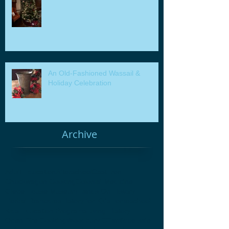
An Old-Fashioned Wassail &
Holiday Celebration
Archive
Adult Education
Afterschool
Cast Iron
Chuckwagon Cooking
Colonial Medicine
Glebe House Museum
Hands On History
Herbal Remedies
History for Kids
Homeschool
Kids Education Programs
Living History
Open Fire Cooking
Woodbury CT
antique sale