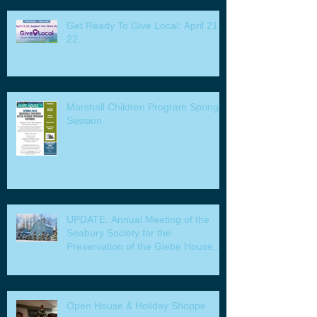
Get Ready To Give Local: April 21 -
22
Marshall Children Program Spring
Session
UPDATE: Annual Meeting of the
Seabury Society for the
Preservation of the Glebe House,
Inc. & Program
Open House & Holiday Shoppe