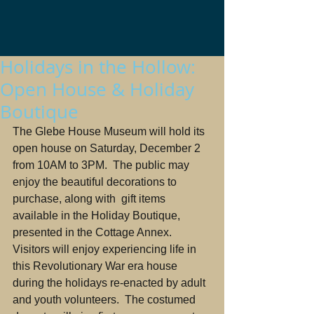
Holidays in the Hollow:
Open House & Holiday
Boutique
The Glebe House Museum will hold its 
open house on Saturday, December 2 
from 10AM to 3PM.  The public may 
enjoy the beautiful decorations to 
purchase, along with  gift items 
available in the Holiday Boutique, 
presented in the Cottage Annex. 
Visitors will enjoy experiencing life in 
this Revolutionary War era house 
during the holidays re-enacted by adult 
and youth volunteers.  The costumed 