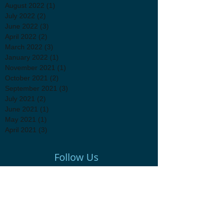
August 2022
(1)
1 post
July 2022
(2)
2 posts
June 2022
(3)
3 posts
April 2022
(2)
2 posts
March 2022
(3)
3 posts
January 2022
(1)
1 post
November 2021
(1)
1 post
October 2021
(2)
2 posts
September 2021
(3)
3 posts
July 2021
(2)
2 posts
June 2021
(1)
1 post
May 2021
(1)
1 post
April 2021
(3)
3 posts
Follow Us