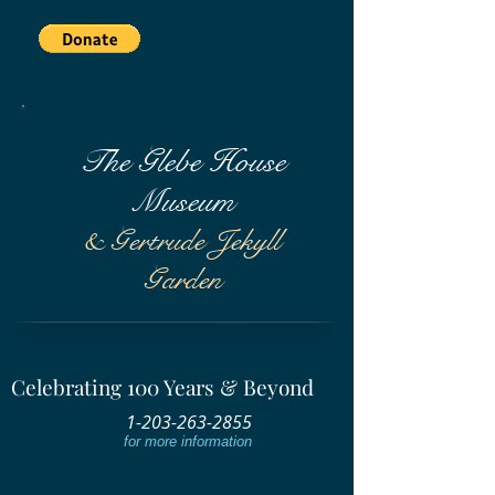
The Glebe House
Museum
& Gertrude Jekyll
Garden
Celebrating 100 Years & Beyond
1-203-263-2855
for more information