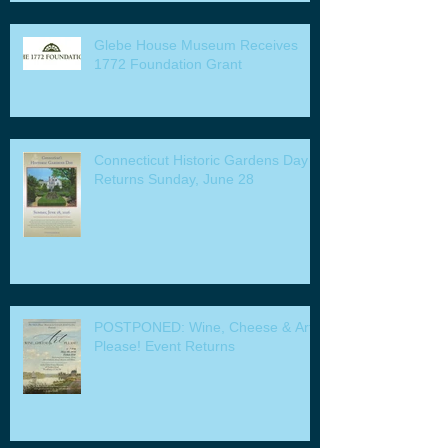
Glebe House Museum Receives
1772 Foundation Grant
Connecticut Historic Gardens Day
Returns Sunday, June 28
POSTPONED: Wine, Cheese & Art
Please! Event Returns