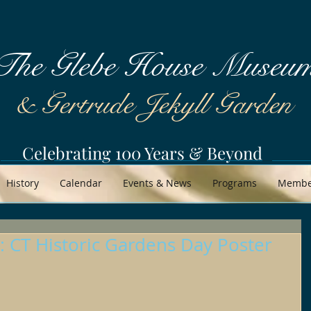
The Glebe House Museu
& Gertrude Jekyll Garden
Celebrating 100 Years & Beyond
History
Calendar
Events & News
Programs
Member
 CT Historic Gardens Day Poster