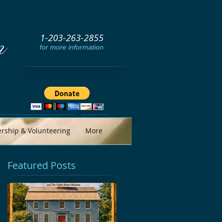
1-203-263-2855
m
for more information
ship & Volunteering
More
Featured Posts