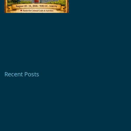
Revolutionary
Glebe House
Summer Experiences
Museum Receives
with Support from
1772 Foundation
Ion Bank Foundation
Grant
Recent Posts