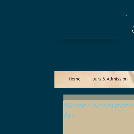
Home
Hours & Admission
Winner Announced:
Art