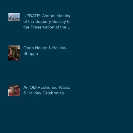
UPDATE: Annual Meeting
of the Seabury Society for
the Preservation of the
Glebe House, Inc. &
Program
Open House & Holiday
Shoppe
An Old-Fashioned Wassail
& Holiday Celebration