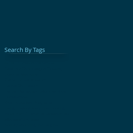
Search By Tags
Adult Education
Afterschool
Cast Iron
Chuckwagon Cooking
Colonial Medicine
Glebe House Museum
Hands On History
Herbal Remedies
History for Kids
Homeschool
Kids Education Programs
Living History
Open Fire Cooking
Woodbury CT
antique sale
antiques
attic sale
fundraiser
holiday shopping
unique gifts
vintage decor