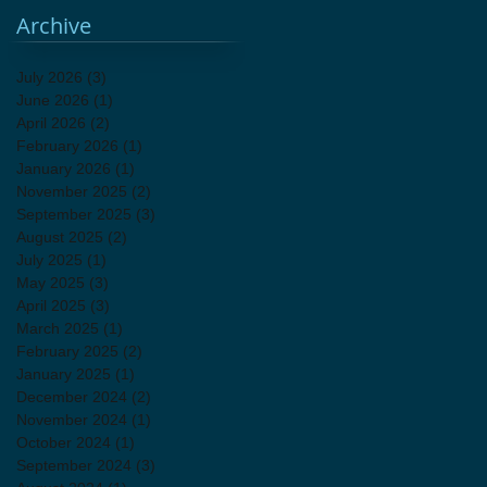
Archive
July 2026
(3)
3 posts
June 2026
(1)
1 post
April 2026
(2)
2 posts
February 2026
(1)
1 post
January 2026
(1)
1 post
November 2025
(2)
2 posts
September 2025
(3)
3 posts
August 2025
(2)
2 posts
July 2025
(1)
1 post
May 2025
(3)
3 posts
April 2025
(3)
3 posts
March 2025
(1)
1 post
February 2025
(2)
2 posts
January 2025
(1)
1 post
December 2024
(2)
2 posts
November 2024
(1)
1 post
October 2024
(1)
1 post
September 2024
(3)
3 posts