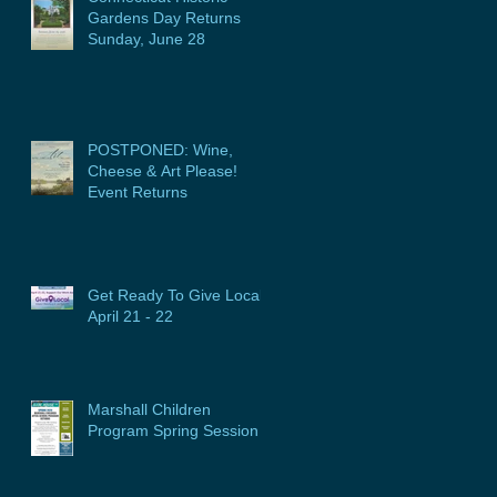
Gardens Day Returns
Sunday, June 28
POSTPONED: Wine,
Cheese & Art Please!
Event Returns
Get Ready To Give Local:
April 21 - 22
Marshall Children
Program Spring Session