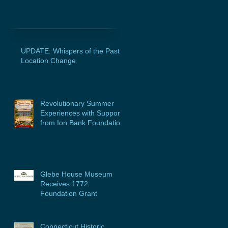
UPDATE: Whispers of the Past
Location Change
Revolutionary Summer
Experiences with Support
from Ion Bank Foundation
Glebe House Museum
Receives 1772
Foundation Grant
Connecticut Historic